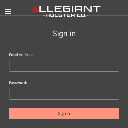
Sign in
Email Address:
Password: