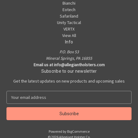
Bianchi
Eotech
Safariland
Unity Tactical
VERTX
View All
Info
P.O. Box 53
Mineral Springs, PA 16855
Email us at info@allegiantholsters.com
Subscribe to our newsletter
Get the latest updates on new products and upcoming sales
E
m
a
i
l
A
Powered by
BigCommerce
d
© 2026 Allegiant Holster Co.