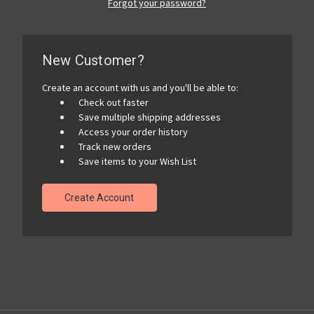
Forgot your password?
New Customer?
Create an account with us and you'll be able to:
Check out faster
Save multiple shipping addresses
Access your order history
Track new orders
Save items to your Wish List
Create Account