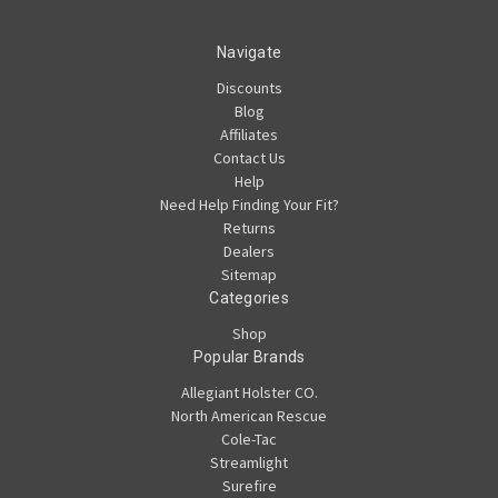
Navigate
Discounts
Blog
Affiliates
Contact Us
Help
Need Help Finding Your Fit?
Returns
Dealers
Sitemap
Categories
Shop
Popular Brands
Allegiant Holster CO.
North American Rescue
Cole-Tac
Streamlight
Surefire