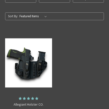
Sort By:
Allegiant Holster CO.