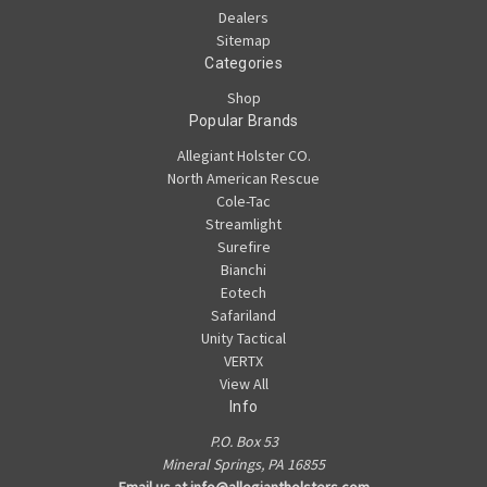
Dealers
Sitemap
Categories
Shop
Popular Brands
Allegiant Holster CO.
North American Rescue
Cole-Tac
Streamlight
Surefire
Bianchi
Eotech
Safariland
Unity Tactical
VERTX
View All
Info
P.O. Box 53
Mineral Springs, PA 16855
Email us at info@allegiantholsters.com