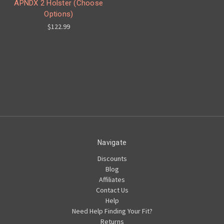
APNDX 2 Holster (Choose
Options)
$122.99
Navigate
Discounts
Blog
Affiliates
Contact Us
Help
Need Help Finding Your Fit?
Returns