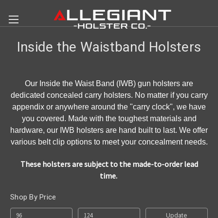
Inside the Waistband Holsters
Our Inside the Waist Band (IWB) gun holsters are
dedicated concealed carry holsters. No matter if you carry
appendix or anywhere around the "carry clock", we have
you covered. Made with the toughest materials and
hardware, our IWB holsters are hand built to last. We offer
various belt clip options to meet your concealment needs.
These holsters are subject to the made-to-order lead
time.
Shop By Price
Update