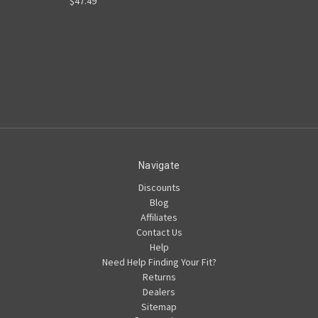
$47.49
Navigate
Discounts
Blog
Affiliates
Contact Us
Help
Need Help Finding Your Fit?
Returns
Dealers
Sitemap