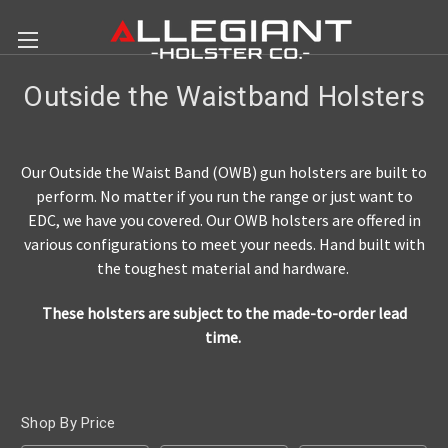
Outside the Waistband Holsters
Our Outside the Waist Band (OWB) gun holsters are built to
perform. No matter if you run the range or just want to
EDC, we have you covered. Our OWB holsters are offered in
various configurations to meet your needs. Hand built with
the toughest material and hardware.
These holsters are subject to the made-to-order lead
time.
Shop By Price