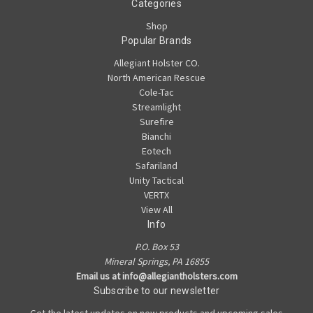
Categories
Shop
Popular Brands
Allegiant Holster CO.
North American Rescue
Cole-Tac
Streamlight
Surefire
Bianchi
Eotech
Safariland
Unity Tactical
VERTX
View All
Info
P.O. Box 53
Mineral Springs, PA 16855
Email us at info@allegiantholsters.com
Subscribe to our newsletter