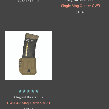
$52.49 - $57.49
Single Mag Carrier OWB
$41.49
Allegiant Holster CO.
OWB AR Mag Carrier-MRD