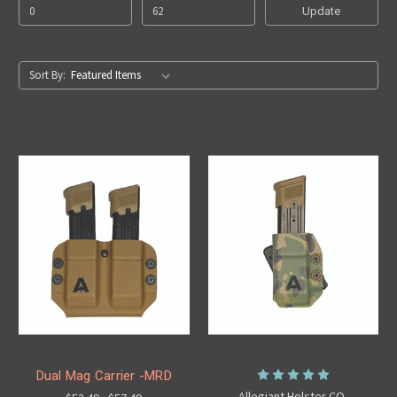
Update
Sort By:
Dual Mag Carrier -MRD
Allegiant Holster CO.