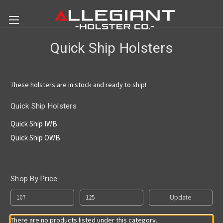
Quick Ship Holsters
These holsters are in stock and ready to ship!
Quick Ship Holsters
Quick Ship IWB
Quick Ship OWB
Shop By Price
Update
There are no products listed under this category.