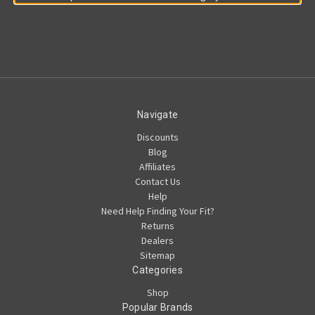
Navigate
Discounts
Blog
Affiliates
Contact Us
Help
Need Help Finding Your Fit?
Returns
Dealers
Sitemap
Categories
Shop
Popular Brands