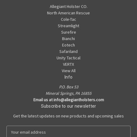
Allegiant Holster CO.
North American Rescue
Cole-Tac
Streamlight
Surefire
Bianchi
Eotech
Safariland
Unity Tactical
VERTX
View All
Info
P.O. Box 53
Mineral Springs, PA 16855
Email us at info@allegiantholsters.com
Subscribe to our newsletter
Get the latest updates on new products and upcoming sales
E
m