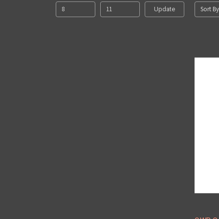
Sort By
Update