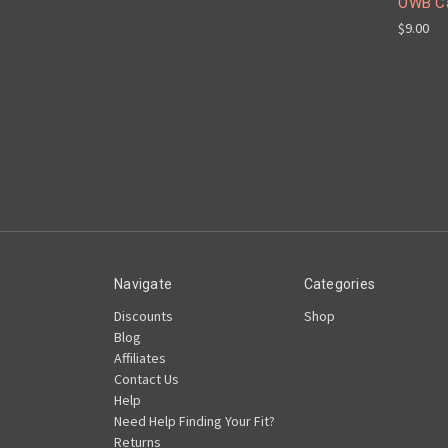
OWB Ca
$9.00
Navigate
Categories
Discounts
Shop
Blog
Affiliates
Contact Us
Help
Need Help Finding Your Fit?
Returns