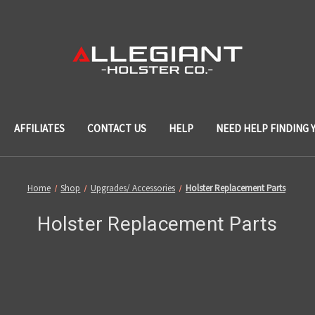
AFFILIATES
CONTACT US
HELP
NEED HELP FINDING 
Home
Shop
Upgrades/ Accessories
Holster Replacement Parts
Holster Replacement Parts