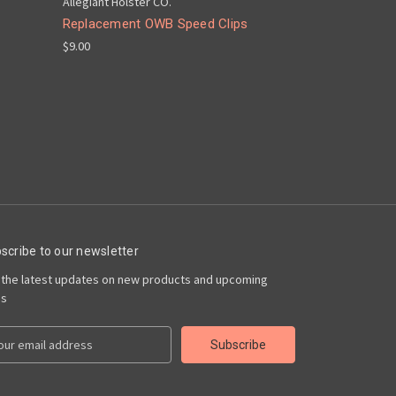
Allegiant Holster CO.
Replacement OWB Speed Clips
$9.00
scribe to our newsletter
 the latest updates on new products and upcoming
es