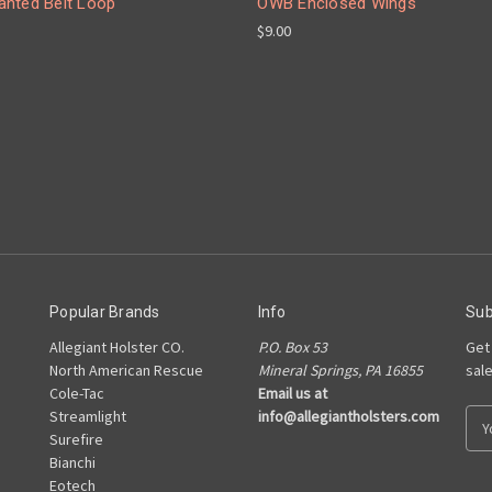
nted Belt Loop
OWB Enclosed Wings
$9.00
Popular Brands
Info
Sub
Allegiant Holster CO.
P.O. Box 53
Get
North American Rescue
Mineral Springs, PA 16855
sal
Cole-Tac
Email us at
Streamlight
info@allegiantholsters.com
E
Surefire
m
Bianchi
a
Eotech
i