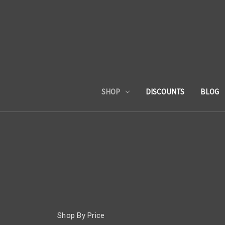
SHOP
DISCOUNTS
BLOG
Shop By Price