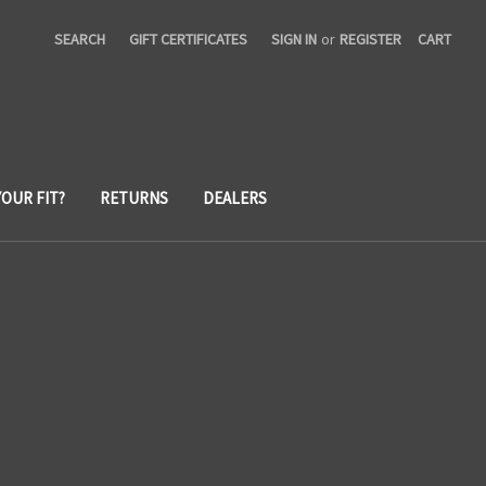
SEARCH
GIFT CERTIFICATES
SIGN IN
or
REGISTER
CART
YOUR FIT?
RETURNS
DEALERS