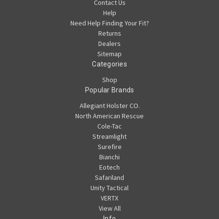
Contact Us
Help
Need Help Finding Your Fit?
Returns
Dealers
Sitemap
Categories
Shop
Popular Brands
Allegiant Holster CO.
North American Rescue
Cole-Tac
Streamlight
Surefire
Bianchi
Eotech
Safariland
Unity Tactical
VERTX
View All
Info