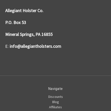
Allegiant Holster Co.
P.O. Box 53
Mineral Springs, PA 16855
E:
info@allegiantholsters.com
Navigate
Discounts
Blog
Affiliates