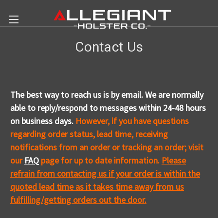
Contact Us
The best way to reach us is by email. We are normally
able to reply/respond to messages within 24-48 hours
on business days.
However, if you have questions
regarding order status, lead time, receiving
notifications from an order or tracking an order; visit
our
FAQ
p
age for up to date information.
Please
refrain from contacting us if your order is within the
quoted lead time as it takes time away from us
fulfilling/getting orders out the door.