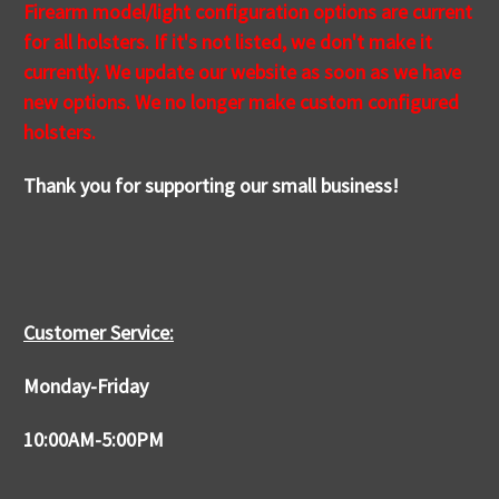
Firearm model/light configuration options are current
for all holsters. If it's not
listed
, we don't make it
currently. We update our website as soon as we have
new options. We no longer make custom configured
holsters.
Thank you for supporting our small business!
Customer Service:
Monday-Friday
10:00AM-5:00PM