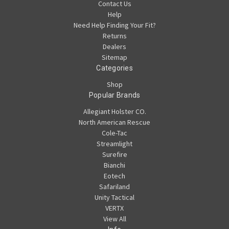
Contact Us
Help
Need Help Finding Your Fit?
Returns
Dealers
Sitemap
Categories
Shop
Popular Brands
Allegiant Holster CO.
North American Rescue
Cole-Tac
Streamlight
Surefire
Bianchi
Eotech
Safariland
Unity Tactical
VERTX
View All