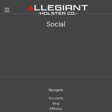
Social
Navigate
Discounts
Blog
Affiliates