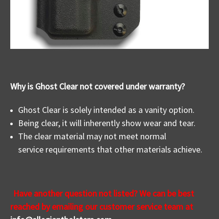
Why is Ghost Clear not covered under warranty?
Ghost Clear is solely intended as a vanity option.
Being clear, it will inherently show wear and tear.
The clear material may not meet normal
service requirements that other materials achieve.
Have another question not listed? We
can be best
reached by emailing our customer service team at