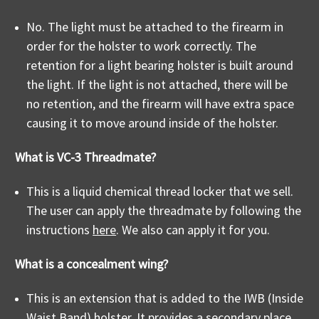
No. The light must be attached to the firearm in
order for the holster to work correctly. The
retention for a light bearing holster is built around
the light. If the light is not attached, there will be
no retention, and the firearm will have extra space
causing it to move around inside of the holster.
What is VC-3 Threadmate?
This is a liquid chemical thread locker that we sell.
The user can apply the threadmate by following the
instructions
here
. We also can apply it for you.
What is a concealment wing?
This is an extension that is added to the IWB (Inside
Waist Band) holster. It provides a secondary place