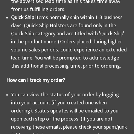
the advertised lead time as this takes time away
from us fulfilling orders.
Quick Ship
items normally ship within 1-3 business
days. (Quick Ship Holsters are found only in the
Quick Ship category and are titled with 'Quick Ship'
in the product name.)
Orders placed during higher
volume sales periods, could experience an extended
lead time. You will be prompted to acknowledge
this additional processing time, prior to ordering.
How can I track my order?
You can view the status of your order by logging
into your account (if you created one when
ordering). Status updates will be emailed to you
upon each step of the process. (If you are not
receiving these emails, please check your spam/junk