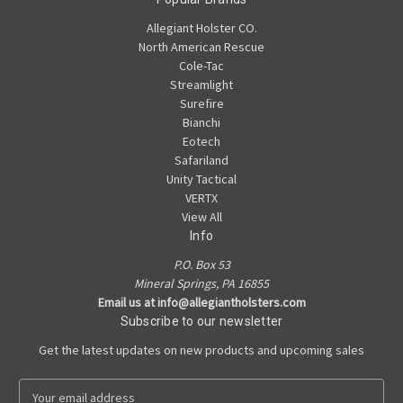
Allegiant Holster CO.
North American Rescue
Cole-Tac
Streamlight
Surefire
Bianchi
Eotech
Safariland
Unity Tactical
VERTX
View All
Info
P.O. Box 53
Mineral Springs, PA 16855
Email us at info@allegiantholsters.com
Subscribe to our newsletter
Get the latest updates on new products and upcoming sales
E