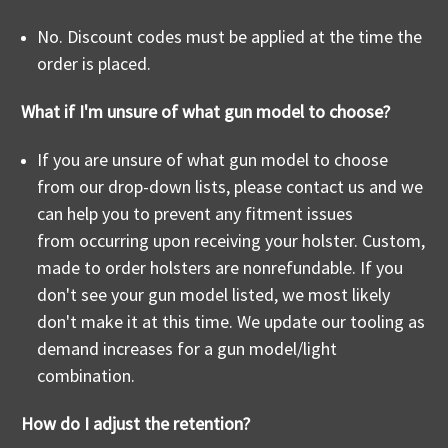
No. Discount codes must be applied at the time the
order is placed.
What if I'm unsure of what gun model to choose?
If you are unsure of what gun model to choose
from our drop-down lists, please contact us and we
can help you to prevent any fitment issues
from occurring upon receiving your holster. Custom,
made to order holsters are nonrefundable. If you
don't see your gun model listed, we most likely
don't make it at this time. We update our tooling as
demand increases for a gun model/light
combination.
How do I adjust the retention?