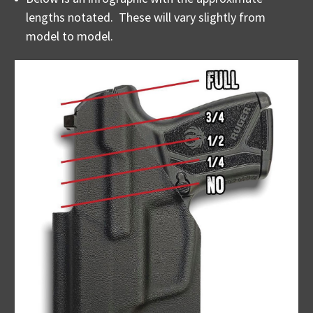
lengths notated. These will vary slightly from
model to model.