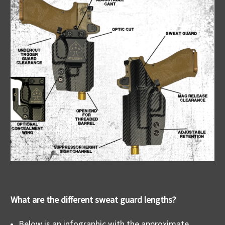
What are the different sweat guard lengths?
Below is an infographic with the approximate