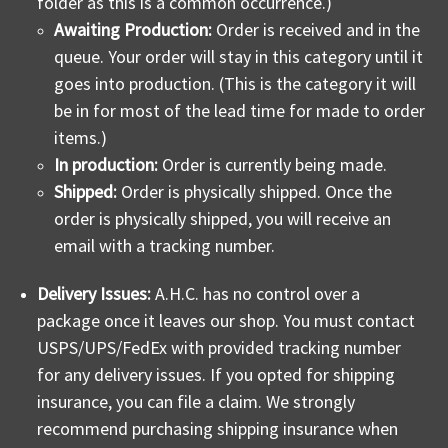
folder as this is a common occurrence.)
Awaiting Production:
Order is received and in the
queue. Your order will stay in this category until it
goes into production. (This is the category it will
be in for most of the lead time for made to order
items.)
In production:
Order is currently being made.
Shipped:
Order is physically shipped.
Once the
order is physically shipped, you will receive an
email with a tracking number.
Delivery Issues:
A.H.C. has no control over a
package once it leaves our shop. You must contact
USPS/UPS/FedEx with provided tracking number
for any delivery issues. If you opted for shipping
insurance, you can file a claim. We strongly
recommend purchasing shipping insurance when