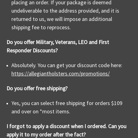
placing an order. If your package is deemed
undeliverable to the address provided, and it is
returned to us, we will impose an additional
shipping fee to reprocess.
Do you offer Military, Veterans, LEO and First
Responder Discounts?
Absolutely. You can get your discount code here:
https://allegiantholsters.com/promotions/
Do you offer free shipping?
Yes, you can select free shipping for orders $109
and over on *most items.
I forgot to apply a discount when I ordered. Can you
apply it to my order after the fact?