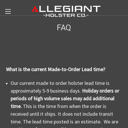
FAQ
What is the current Made-to-Order Lead time?
Our current made to order holster lead time is
approximately 5-9 business days.
Holiday orders or
periods of high volume sales may add additional
time.
This is the time from when the order is
received until it ships. It does not include transit
time. The lead time posted is an estimate. We are