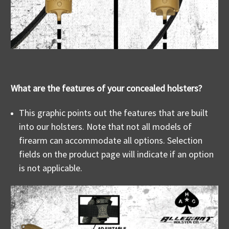
What are the features of your concealed holsters?
This graphic points out the features that are built
into our holsters. Note that not all models of
firearm can accommodate all options. Selection
fields on the product page will indicate if an option
is not applicable.