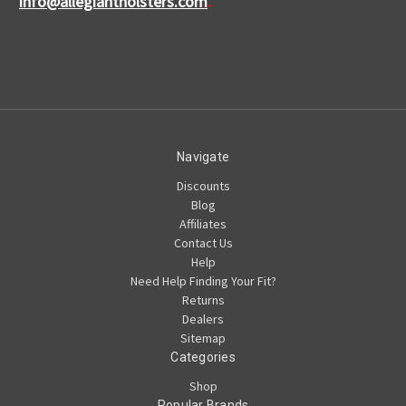
info@allegiantholsters.com
.
Navigate
Discounts
Blog
Affiliates
Contact Us
Help
Need Help Finding Your Fit?
Returns
Dealers
Sitemap
Categories
Shop
Popular Brands