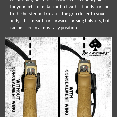
for your belt to make contact with. It adds torsion
to the holster and rotates the grip closer to your
body. It is meant for forward carrying holsters, but
can be used in almost any position.