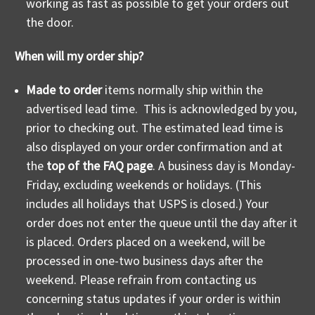
working as fast as possible to get your orders out
the door.
When will my order ship?
Made to order
items normally ship within the
advertised lead time. This is acknowledged by you,
prior to checking out. The estimated lead time is
also displayed on your order confirmation and at
the
top of the FAQ page
. A business day is Monday-
Friday, excluding weekends or holidays. (This
includes all holidays that USPS is closed.) Your
order does not enter the queue until the day after it
is placed. Orders placed on a weekend, will be
processed in one-two business days after the
weekend. Please refrain from contacting us
concerning status updates if your order is within