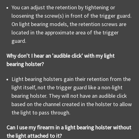
You can adjust the retention by tightening or
loosening the screw(s) in front of the trigger guard.
On light bearing models, the retention screws are
located in the approximate area of the trigger
guard.
Why don't I hear an 'audible click' with my light
bearing holster?
Light bearing holsters gain their retention from the
light itself, not the trigger guard like a non-light
bearing holster. They will not have an audible click
based on the channel created in the holster to allow
the light to pass through.
Can I use my firearm in a light bearing holster without
the light attached to it?