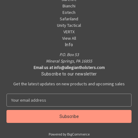
Bianchi
Eotech
Safariland
Unity Tactical
VERTX
View All
Info
P.O. Box 53
Mineral Springs, PA 16855
Email us at info@allegiantholsters.com
Subscribe to our newsletter
Get the latest updates on new products and upcoming sales
E
m
a
i
l
A
Powered by
BigCommerce
d