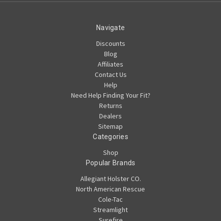
Navigate
Discounts
Blog
Affiliates
Contact Us
Help
Need Help Finding Your Fit?
Returns
Dealers
Sitemap
Categories
Shop
Popular Brands
Allegiant Holster CO.
North American Rescue
Cole-Tac
Streamlight
Surefire