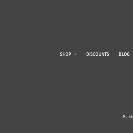
SHOP
DISCOUNTS
BLOG
Purch