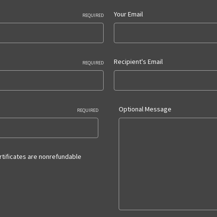
Your Email
REQUIRED
Recipient's Email
REQUIRED
Optional Message
REQUIRED
ertificates are nonrefundable