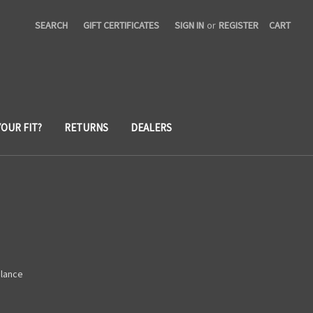
SEARCH
GIFT CERTIFICATES
SIGN IN
or
REGISTER
CART
YOUR FIT?
RETURNS
DEALERS
alance