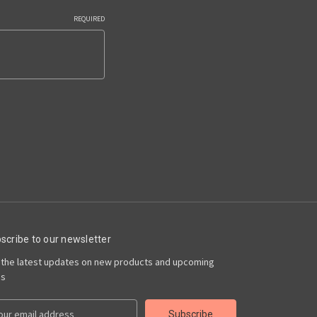
REQUIRED
scribe to our newsletter
 the latest updates on new products and upcoming
es