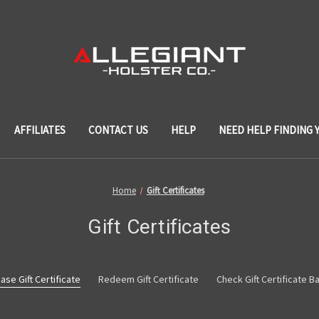
AFFILIATES
CONTACT US
HELP
NEED HELP FINDING 
Home
Gift Certificates
Gift Certificates
ase Gift Certificate
Redeem Gift Certificate
Check Gift Certificate B