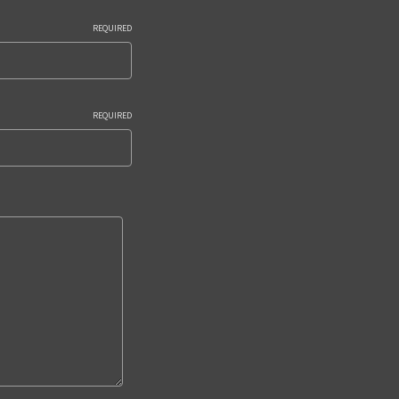
REQUIRED
REQUIRED