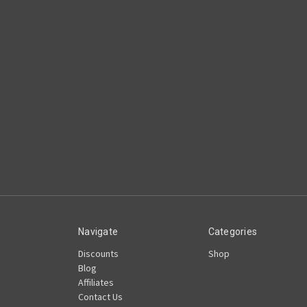
Navigate
Categories
Discounts
Shop
Blog
Affiliates
Contact Us