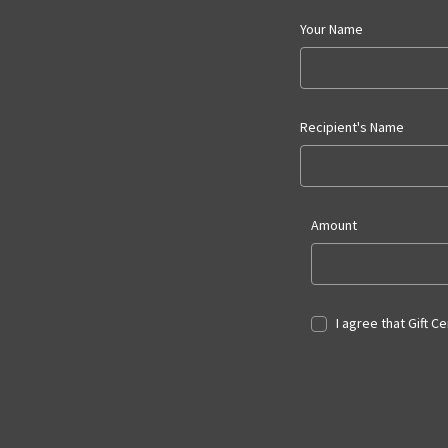
Your Name
Recipient's Name
Amount
I agree that Gift C