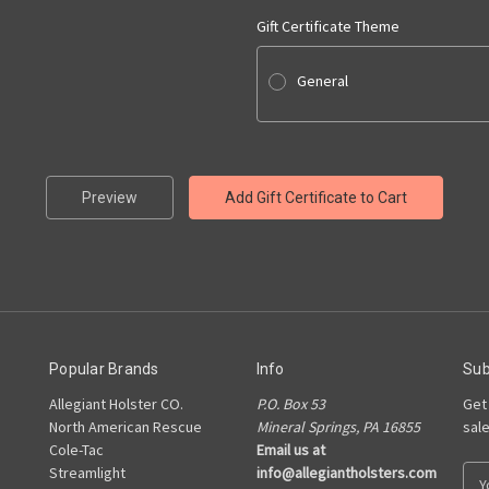
Gift Certificate Theme
General
Popular Brands
Info
Sub
Allegiant Holster CO.
P.O. Box 53
Get
North American Rescue
Mineral Springs, PA 16855
sal
Cole-Tac
Email us at
Streamlight
info@allegiantholsters.com
E