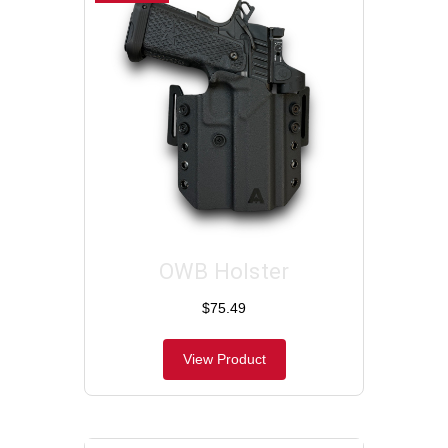
OWB Holster
$75.49
View Product