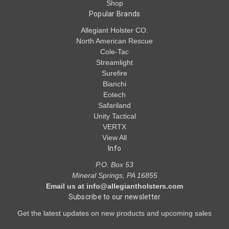
Shop
Popular Brands
Allegiant Holster CO.
North American Rescue
Cole-Tac
Streamlight
Surefire
Bianchi
Eotech
Safariland
Unity Tactical
VERTX
View All
Info
P.O. Box 53
Mineral Springs, PA 16855
Email us at info@allegiantholsters.com
Subscribe to our newsletter
Get the latest updates on new products and upcoming sales