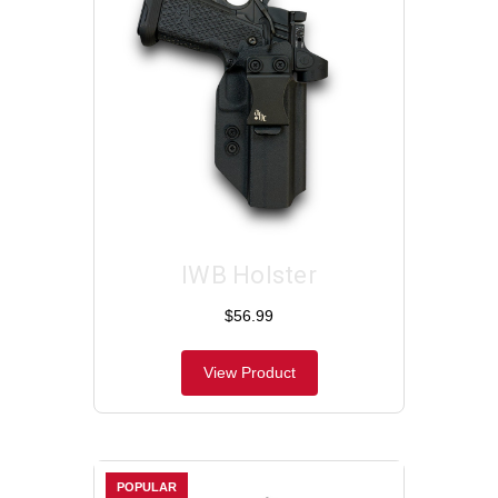
IWB Holster
$56.99
View Product
POPULAR