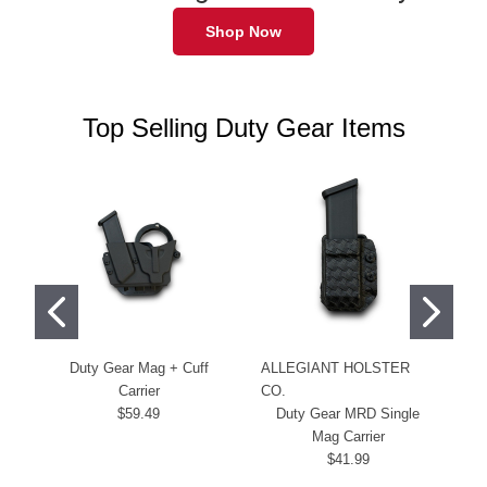
Shop Now
Top Selling Duty Gear Items
Duty Gear Mag + Cuff
ALLEGIANT HOLSTER
Du
Carrier
CO.
$59.49
Duty Gear MRD Single
Mag Carrier
$41.99