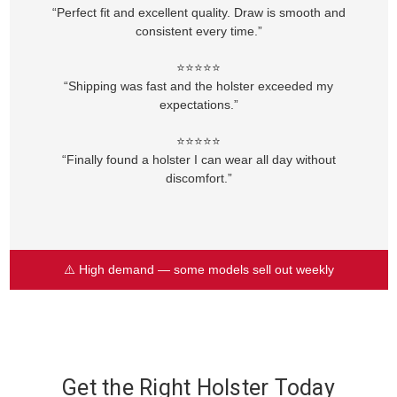
“Perfect fit and excellent quality. Draw is smooth and
consistent every time.”
⭐⭐⭐⭐⭐
“Shipping was fast and the holster exceeded my
expectations.”
⭐⭐⭐⭐⭐
“Finally found a holster I can wear all day without
discomfort.”
⚠️ High demand — some models sell out weekly
Get the Right Holster Today