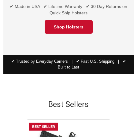
✔ Made in USA ✔ Lifetime Warranty ✔ 30 Day Returns on
Quick Ship Holsters
Shop Holsters
✔ Trusted by Everyday Carriers | ✔ Fast U.S. Shipping | ✔
Built to Last
Best Sellers
BEST SELLER