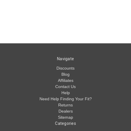
Navigate
Discounts
Blog
Affiliates
Contact Us
Help
Need Help Finding Your Fit?
Returns
Dealers
Sitemap
Categories