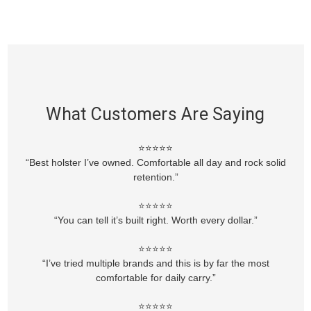
What Customers Are Saying
⭐⭐⭐⭐⭐
“Best holster I’ve owned. Comfortable all day and rock solid
retention.”
⭐⭐⭐⭐⭐
“You can tell it’s built right. Worth every dollar.”
⭐⭐⭐⭐⭐
“I’ve tried multiple brands and this is by far the most
comfortable for daily carry.”
⭐⭐⭐⭐⭐