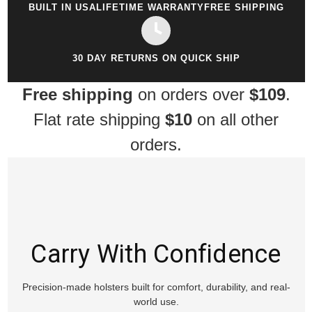
BUILT IN USA
LIFETIME WARRANTY
FREE SHIPPING
30 DAY RETURNS ON QUICK SHIP
Free shipping
on orders over
$109
.
Flat rate shipping
$10
on all other
orders.
Carry With Confidence
Precision-made holsters built for comfort, durability, and real-
world use.