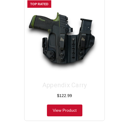
TOP RATED
Appendix Carry
$122.99
View Product