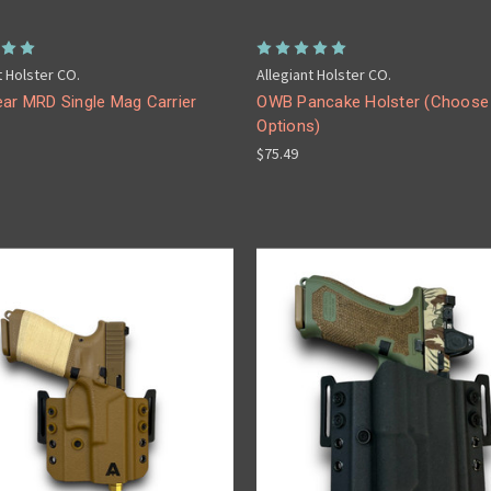
t Holster CO.
Allegiant Holster CO.
ear MRD Single Mag Carrier
OWB Pancake Holster (Choose
Options)
$75.49