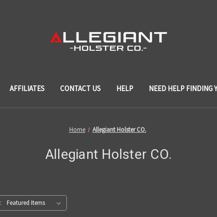
AFFILIATES
CONTACT US
HELP
NEED HELP FINDING 
Home
Allegiant Holster CO.
Allegiant Holster CO.
: