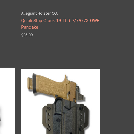
Allegiant Holster CO.
Quick Ship Glock 19 TLR 7/7A/7X OWB
Pancake
$95.99