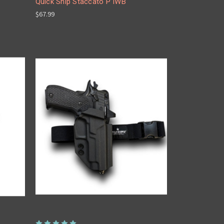
Quick Ship Staccato P IWB
$67.99