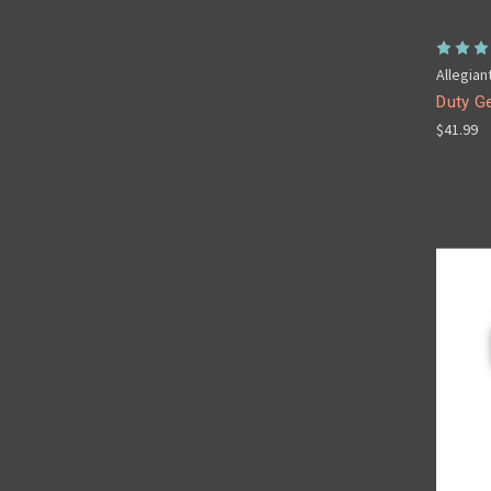
Allegian
Duty G
$41.99