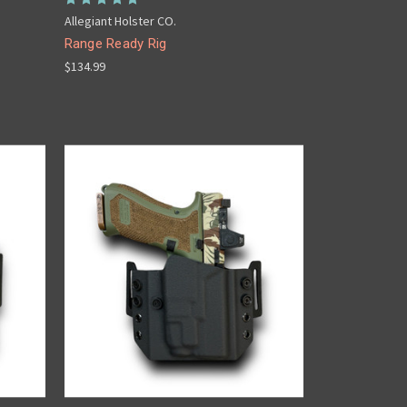
Allegiant Holster CO.
Range Ready Rig
$134.99