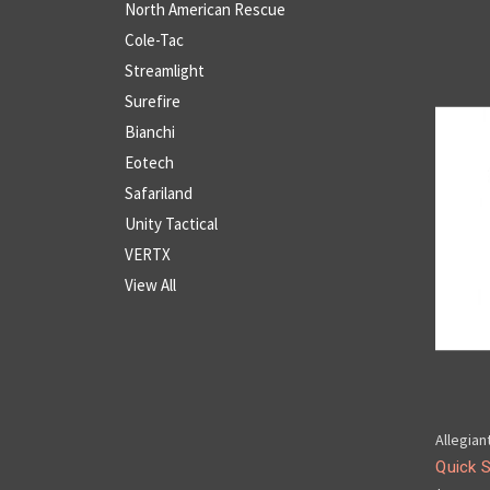
North American Rescue
Cole-Tac
Streamlight
Surefire
Bianchi
Eotech
Safariland
Unity Tactical
VERTX
View All
Allegian
Quick 