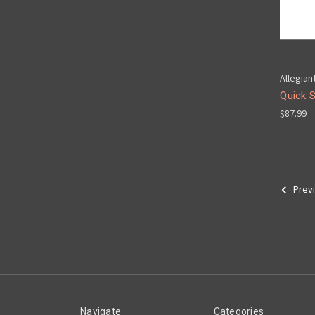
Allegian
Quick 
$87.99
Prev
Navigate
Categories