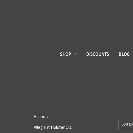
SHOP
DISCOUNTS
BLOG
Brands
Sort By
Allegiant Holster CO.