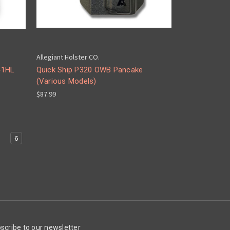
Allegiant Holster CO.
-1HL
Quick Ship P320 OWB Pancake
(Various Models)
$87.99
5
6
scribe to our newsletter