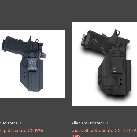
t Holster CO.
Allegiant Holster CO.
Ship Staccato C2 IWB
Quick Ship Staccato C2 TLR 7