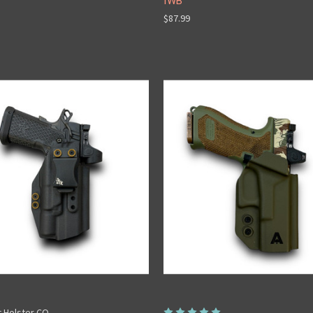
IWB
$87.99
t Holster CO.