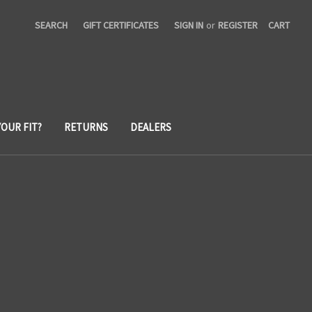
SEARCH
GIFT CERTIFICATES
SIGN IN
or
REGISTER
CART
YOUR FIT?
RETURNS
DEALERS