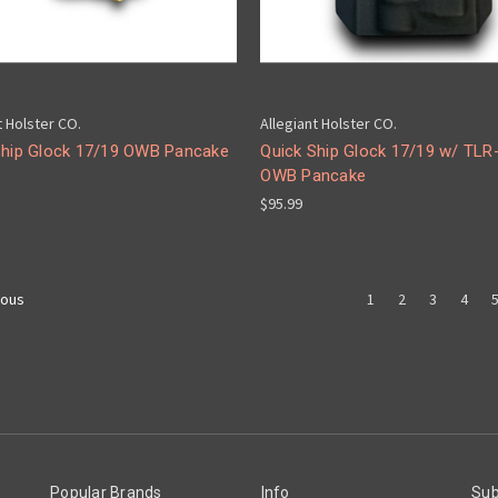
t Holster CO.
Allegiant Holster CO.
Ship Glock 17/19 OWB Pancake
Quick Ship Glock 17/19 w/ TLR
OWB Pancake
$95.99
1
2
3
4
ious
Popular Brands
Info
Sub