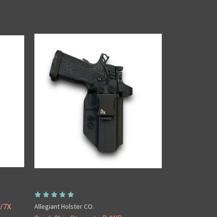
Allegiant Holster CO.
A/7X