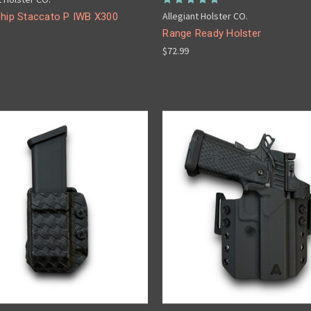
Allegiant Holster CO.
Ship Staccato P IWB X300
Range Ready Holster
$72.99