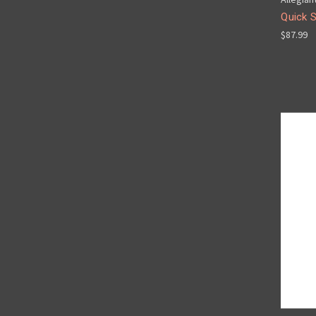
Quick 
$87.99