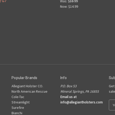
Q G7
Was:
$18.99
Now:
$14.99
Popular Brands
Info
Sub
Allegiant Holster CO.
P.O. Box 53
Get
North American Rescue
Mineral Springs, PA 16855
sal
Cole-Tac
Email us at
Streamlight
info@allegiantholsters.com
E
Surefire
m
Bianchi
a