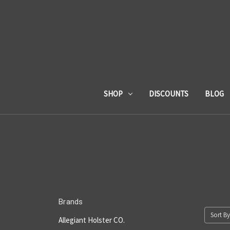
SHOP
DISCOUNTS
BLOG
Brands
Sort By
Allegiant Holster CO.