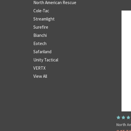
North American Rescue
Cole-Tac
Streamlight
Surefire
Bianchi
Eotech
Safariland
Unity Tactical
VERTX
View All
North A