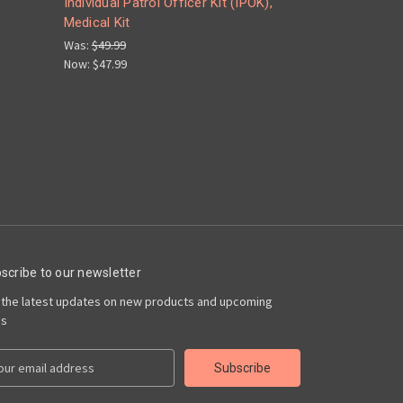
Individual Patrol Officer Kit (IPOK),
Medical Kit
Was:
$49.99
Now:
$47.99
scribe to our newsletter
 the latest updates on new products and upcoming
es