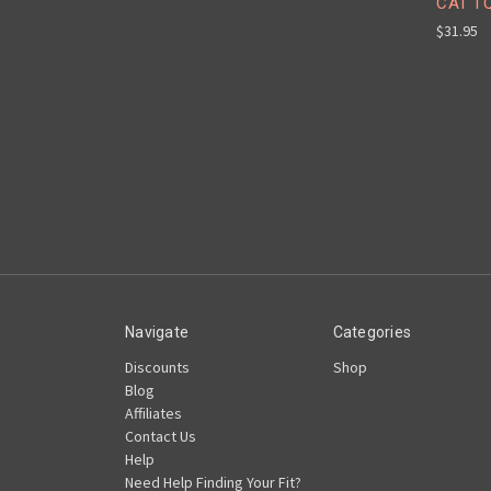
CAT T
$31.95
Navigate
Categories
Discounts
Shop
Blog
Affiliates
Contact Us
Help
Need Help Finding Your Fit?