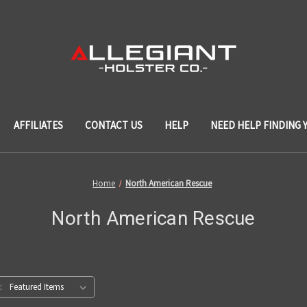
AFFILIATES
CONTACT US
HELP
NEED HELP FINDING 
Home
North American Rescue
North American Rescue
: