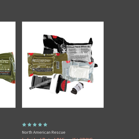
North American Rescue