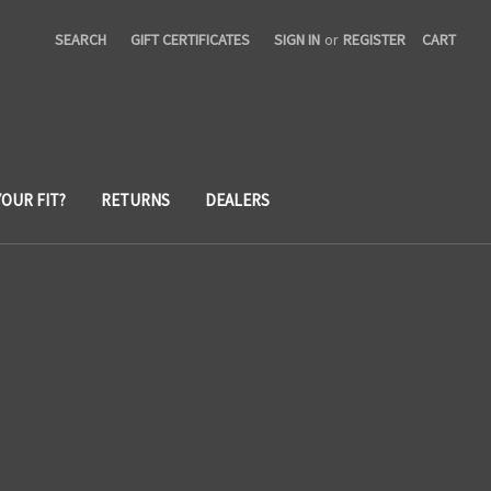
SEARCH
GIFT CERTIFICATES
SIGN IN
or
REGISTER
CART
YOUR FIT?
RETURNS
DEALERS