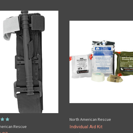
North American Rescue
merican Rescue
Individual Aid Kit