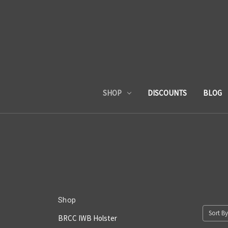
SHOP
DISCOUNTS
BLOG
Shop
Sort By
BRCC IWB Holster