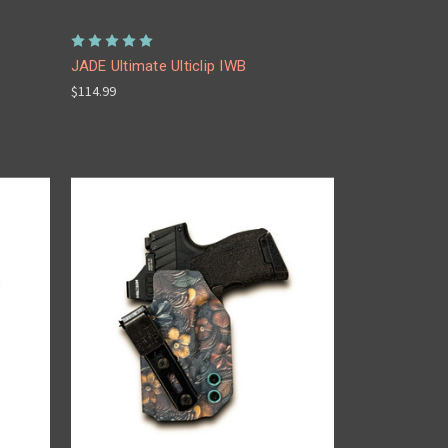
JADE Ultimate Ulticlip IWB
$114.99