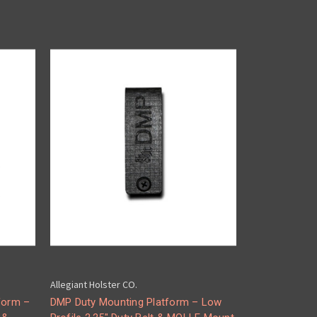
Allegiant Holster CO.
form –
DMP Duty Mounting Platform – Low