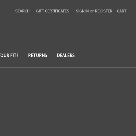
SEARCH
GIFT CERTIFICATES
SIGN IN
or
REGISTER
CART
YOUR FIT?
RETURNS
DEALERS