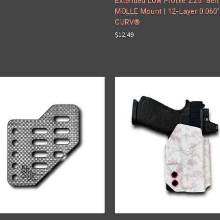
Extended Low Profile 2.25" Belt
MOLLE Mount | 12-Layer 0.060"
CURV®
$12.49