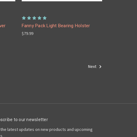
ver
Fanny Pack Light Bearing Holster
$79.99
Next
scribe to our newsletter
 the latest updates on new products and upcoming
es