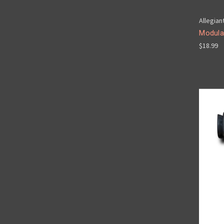
Allegian
Modula
$18.99