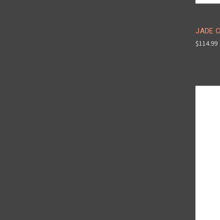
JADE C
$114.99