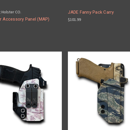
t Holster CO.
JADE Fanny Pack Carry
r Accessory Panel (MAP)
$101.99