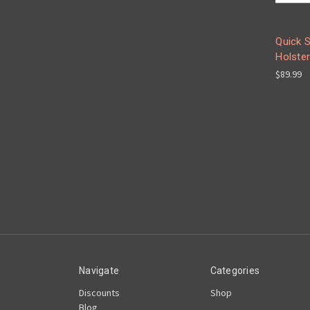
Quick S
Holster
$89.99
Navigate
Categories
Discounts
Shop
Blog