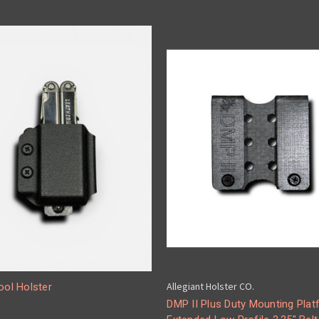
Allegiant Holster CO.
ool Holster
DMP II Plus Duty Mounting Plat