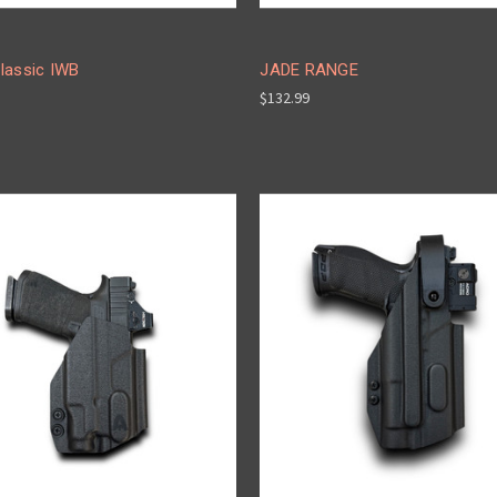
lassic IWB
JADE RANGE
$132.99