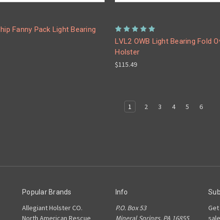
hip Fanny Pack Light Bearing
LVL2 OWB Light Bearing Fold O
Holster
$115.49
1
2
3
4
5
6
Popular Brands
Info
Sub
Allegiant Holster CO.
P.O. Box 53
Get
North American Rescue
Mineral Springs, PA 16855
sal