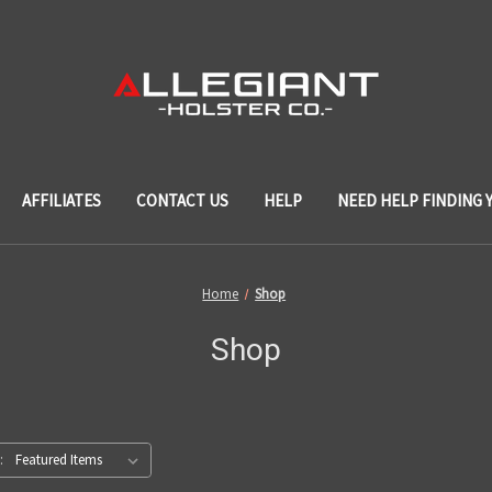
AFFILIATES
CONTACT US
HELP
NEED HELP FINDING 
Home
Shop
Shop
: