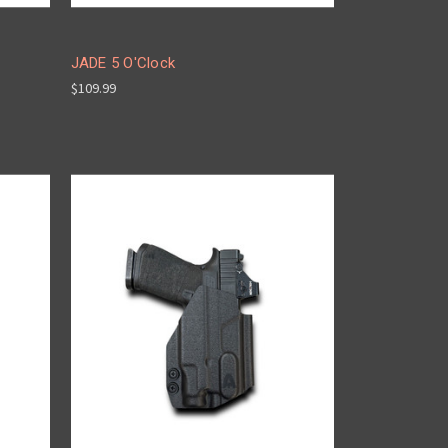
JADE 5 O'Clock
$109.99