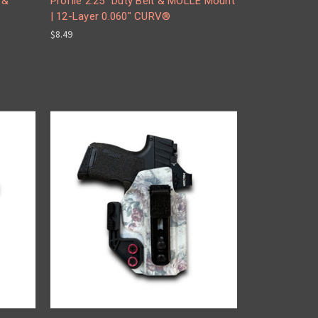
 &
Profile 2.25" Duty Belt & MOLLE Mount
| 12-Layer 0.060" CURV®
$8.49