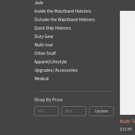
Jade
Inside the Waistband Holsters
Outside the Waistband Holsters
Quick Ship Holsters
Duty Gear
Multi-tool
Other Stuff
Apparel/Lifestyle
Upgrades/ Accessories
Medical
Shop By Price
Update
Multi-T
$32.99