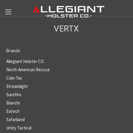
VERTX
Brands
Allegiant Holster CO.
North American Rescue
Cole-Tac
Streamlight
Surefire
Bianchi
Eotech
Safariland
Unity Tactical