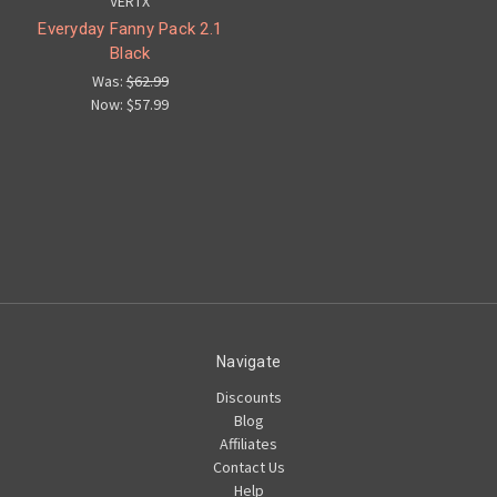
VERTX
Everyday Fanny Pack 2.1
Black
Was:
$62.99
Now:
$57.99
Navigate
Discounts
Blog
Affiliates
Contact Us
Help