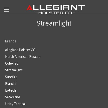
Streamlight
Brands
Allegiant Holster CO.
North American Rescue
Cole-Tac
Streamlight
Surefire
Bianchi
Eotech
Safariland
Unity Tactical