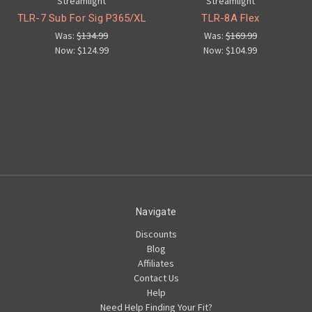
Streamlight
Streamlight
TLR-7 Sub For Sig P365/XL
TLR-8A Flex
Was:
$134.99
Was:
$169.99
Now:
$124.99
Now:
$104.99
Navigate
Discounts
Blog
Affiliates
Contact Us
Help
Need Help Finding Your Fit?