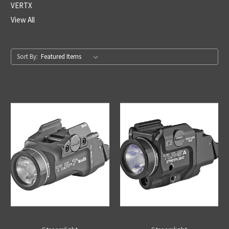
VERTX
View All
Sort By: