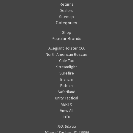
Returns
Dealers
Sitemap
Categories
Shop
Popular Brands
Allegiant Holster CO.
North American Rescue
Cole-Tac
Streamlight
Surefire
Bianchi
Eotech
Safariland
Unity Tactical
VERTX
View All
Info
P.O. Box 53
Mineral Springs, PA 16855