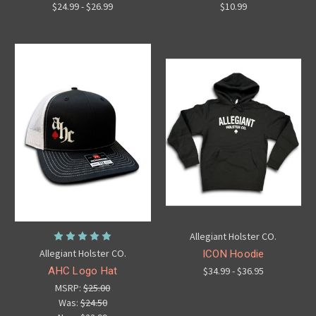
$24.99 - $26.99
$10.99
Allegiant Holster CO.
Allegiant Holster CO.
ICON Hoodie
AHC Logo Hat
$34.99 - $36.95
MSRP:
$25.00
Was:
$24.50