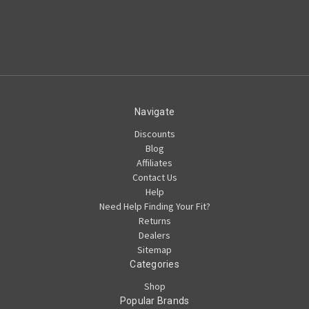
Navigate
Discounts
Blog
Affiliates
Contact Us
Help
Need Help Finding Your Fit?
Returns
Dealers
Sitemap
Categories
Shop
Popular Brands