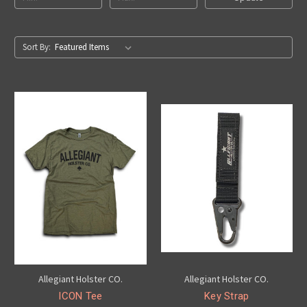
Sort By:
Allegiant Holster CO.
Allegiant Holster CO.
ICON Tee
Key Strap