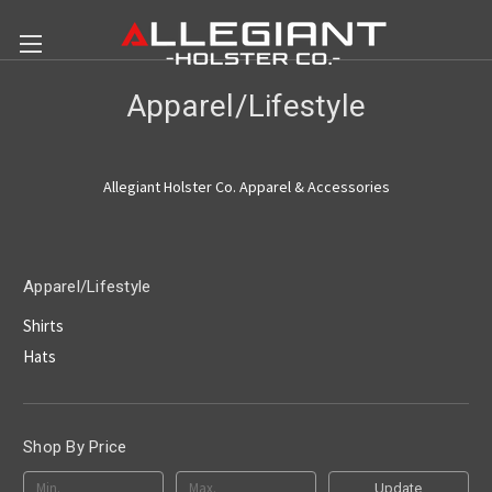
Apparel/Lifestyle
Allegiant Holster Co. Apparel & Accessories
Apparel/Lifestyle
Shirts
Hats
Shop By Price
Update