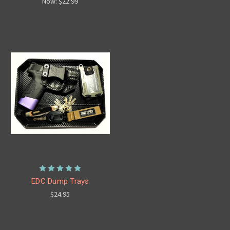
Now:
$22.99
EDC Dump Trays
$24.95