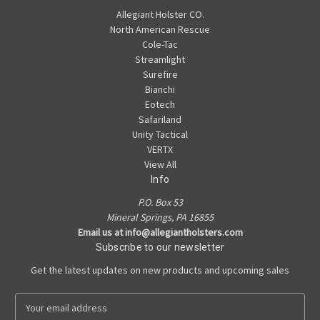
Allegiant Holster CO.
North American Rescue
Cole-Tac
Streamlight
Surefire
Bianchi
Eotech
Safariland
Unity Tactical
VERTX
View All
Info
P.O. Box 53
Mineral Springs, PA 16855
Email us at info@allegiantholsters.com
Subscribe to our newsletter
Get the latest updates on new products and upcoming sales
E
m