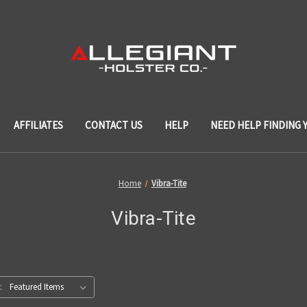
AFFILIATES
CONTACT US
HELP
NEED HELP FINDING 
Home
Vibra-Tite
Vibra-Tite
: