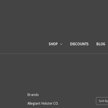
SHOP
DISCOUNTS
BLOG
Brands
Sort By
Allegiant Holster CO.