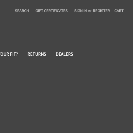
SEARCH
GIFT CERTIFICATES
SIGN IN
or
REGISTER
CART
YOUR FIT?
RETURNS
DEALERS