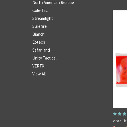
North American Rescue
Cole-Tac
Streamlight
Surefire
Bianchi
Eotech
Safariland
Unity Tactical
VERTX
View All
Vibra-Ti