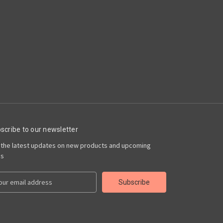
scribe to our newsletter
 the latest updates on new products and upcoming
es