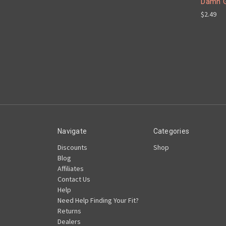
Damn G
$2.49
Navigate
Categories
Discounts
Shop
Blog
Affiliates
Contact Us
Help
Need Help Finding Your Fit?
Returns
Dealers