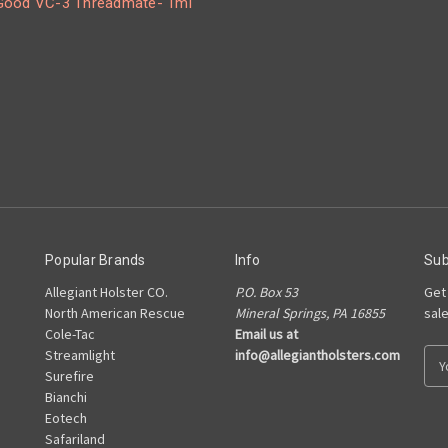
ood VC-3 Threadmate- 1ml
Popular Brands
Info
Sub
Allegiant Holster CO.
P.O. Box 53
Get
North American Rescue
Mineral Springs, PA 16855
sal
Cole-Tac
Email us at
Streamlight
info@allegiantholsters.com
E
Surefire
m
Bianchi
a
Eotech
i
Safariland
l