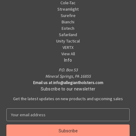
Cole-Tac
Streamlight
Surefire
Bianchi
Eotech
Safariland
Unity Tactical
VERTX
View All
Info
P.O. Box 53
Mineral Springs, PA 16855
Email us at info@allegiantholsters.com
Subscribe to our newsletter
Get the latest updates on new products and upcoming sales
E
m
a
i