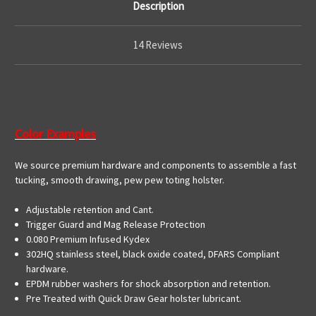
Description
14 Reviews
Color Examples
We source premium hardware and components to assemble a fast
tucking, smooth drawing, pew pew toting holster.
Adjustable retention and Cant.
Trigger Guard and Mag Release Protection
0.080 Premium Infused Kydex
302HQ stainless steel, black oxide coated, DFARS Compliant
hardware.
EPDM rubber washers for shock absorption and retention.
Pre Treated with Quick Draw Gear holster lubricant.