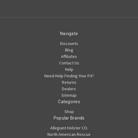
Navigate
Discounts
Blog
Affiliates
Contact Us
Help
Need Help Finding Your Fit?
Returns
Dealers
Sitemap
Categories
Shop
Popular Brands
Allegiant Holster CO.
North American Rescue