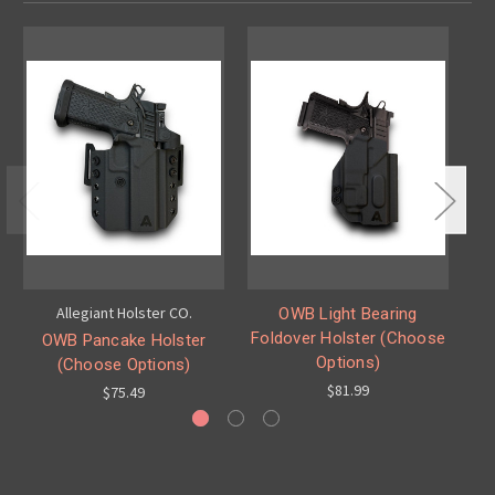
Allegiant Holster CO.
OWB Light Bearing
IW
Foldover Holster (Choose
OWB Pancake Holster
Options)
(Choose Options)
$81.99
$75.49