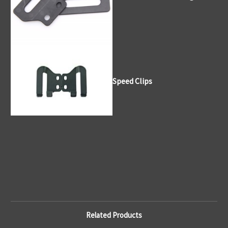
Speed Clips
Related Products