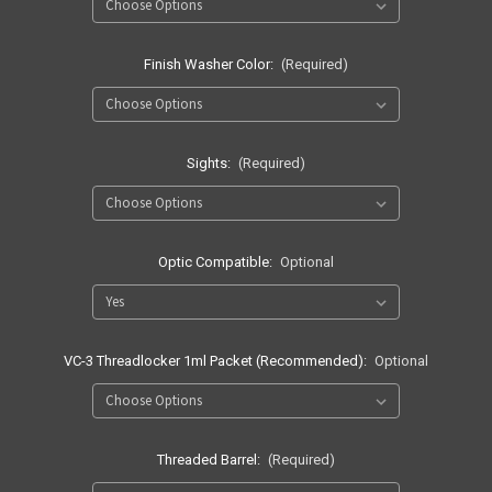
Finish Washer Color:
(Required)
Sights:
(Required)
Optic Compatible:
Optional
VC-3 Threadlocker 1ml Packet (Recommended):
Optional
Threaded Barrel:
(Required)