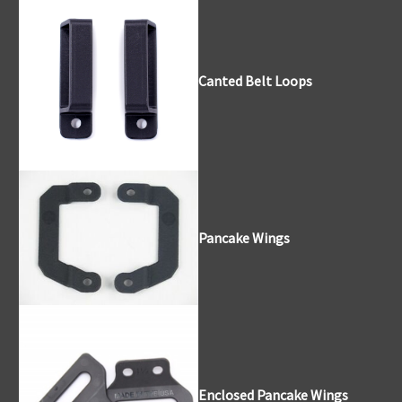
Canted Belt Loops
Pancake Wings
Enclosed Pancake Wings