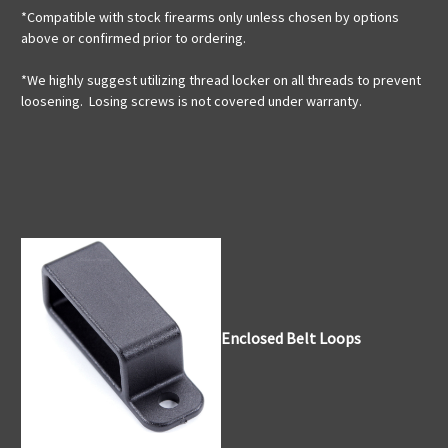
*Compatible with stock firearms only unless chosen by options
above or confirmed prior to ordering.
*We highly suggest utilizing thread locker on all threads to prevent
loosening. Losing screws is not covered under warranty.
Enclosed Belt Loops