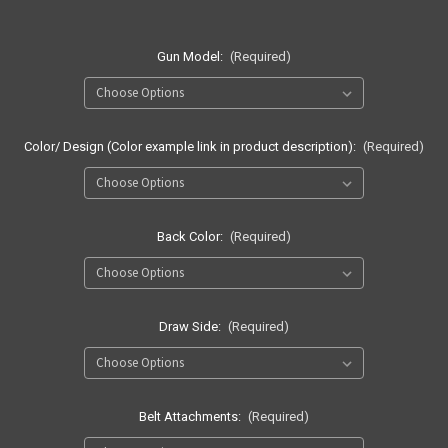
Gun Model:
(Required)
Color/ Design (Color example link in product description):
(Required)
Back Color:
(Required)
Draw Side:
(Required)
Belt Attachments:
(Required)