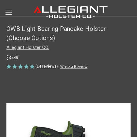
OWB Light Bearing Pancake Holster
(Choose Options)
Allegiant Holster CO.
$85.49
(14 reviews)
Write a Review