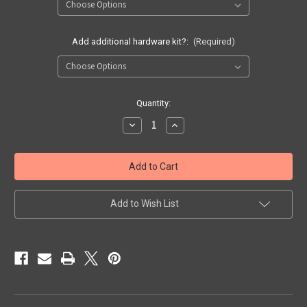
Add additional hardware kit?:
(Required)
Current
Quantity:
Stock:
Decrease
Increase
Quantity
Quantity
of
of
OWB
OWB
Light
Light
Bearing
Bearing
Pancake
Pancake
Holster
Holster
(Choose
(Choose
Add to Wish List
Options)
Options)