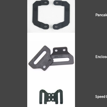
Pancak
Enclos
Speed 