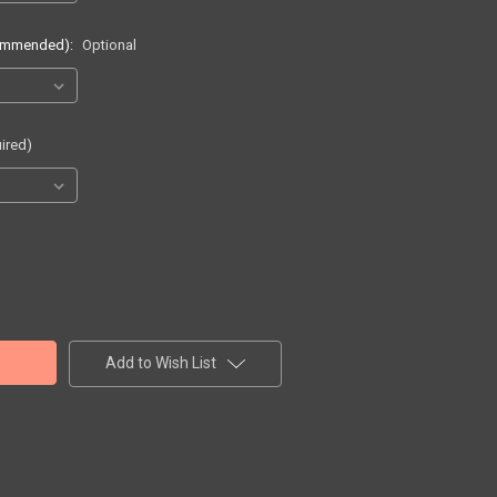
commended):
Optional
ired)
Add to Wish List