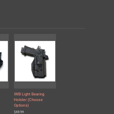
IWB Light Bearing
Holster (Choose
Options)
$69.99