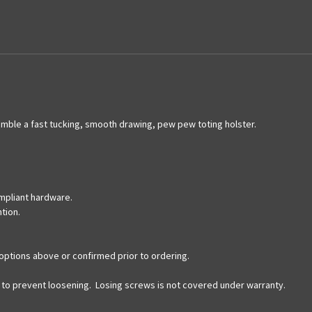
le a fast tucking, smooth drawing, pew pew toting holster.
mpliant hardware.
ntion.
options above or confirmed prior to ordering.
ds to prevent loosening. Losing screws is not covered under warranty.