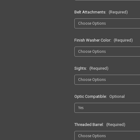
Belt Attachments:
(Required)
Finish Washer Color:
(Required)
Sights:
(Required)
Optic Compatible:
Optional
Threaded Barrel:
(Required)