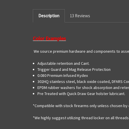
Description
13 Reviews
Color Examples
We source premium hardware and components to assemb
Adjustable retention and Cant.
Trigger Guard and Mag Release Protection
0.080 Premium Infused Kydex
302HQ stainless steel, black oxide coated, DFARS Co
EPDM rubber washers for shock absorption and rete
Pre Treated with Quick Draw Gear holster lubricant.
*Compatible with stock firearms only unless chosen by 
*We highly suggest utilizing thread locker on all threa