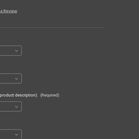
 a Review
 product description):
(Required)