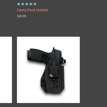
Fanny Pack Holster
$69.99