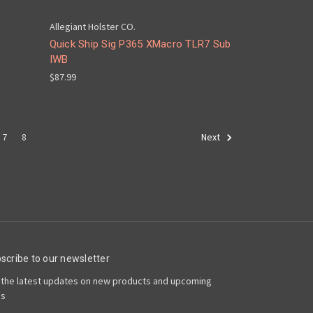
Allegiant Holster CO.
Quick Ship Sig P365 XMacro TLR7 Sub
IWB
$87.99
7
8
Next
scribe to our newsletter
 the latest updates on new products and upcoming
es