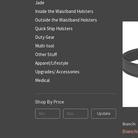
Jade
Inside the Waistband Holsters
Outside the Waistband Holsters
Quick Ship Holsters
Duty Gear
Multi-tool
Other Stuff
Apparel/Lifestyle
Upgrades/ Accessories
Medical
Shop By Price
Update
Bianchi
Bianch