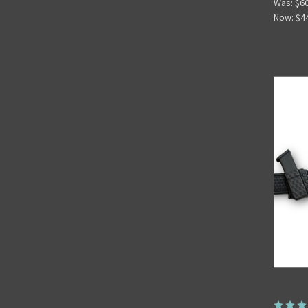
Was:
$6
Now:
$4