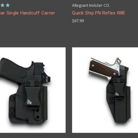
Allegiant Holster CO.
ar Single Handcuff Carrier
Quick Ship FN Reflex IWB
$67.99