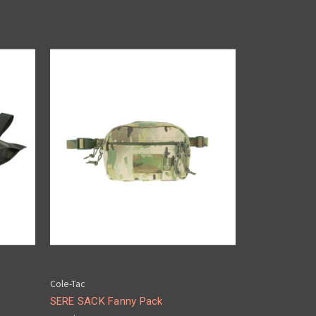
Cole-Tac
SERE SACK Fanny Pack