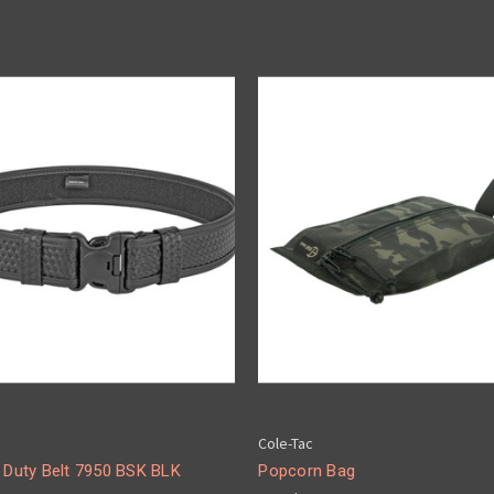
Cole-Tac
i Duty Belt 7950 BSK BLK
Popcorn Bag