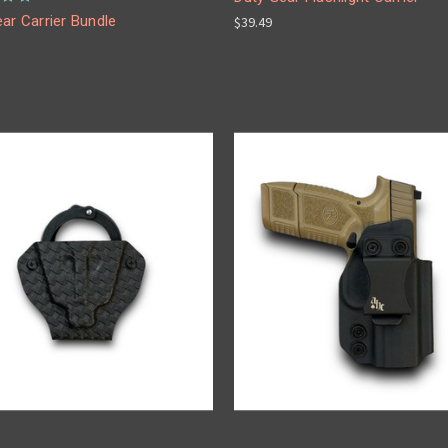
ar Carrier Bundle
$39.49