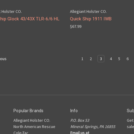
t Holster CO.
Allegiant Holster CO.
Ship Glock 43/43X TLR-6/6 HL
Quick Ship 1911 IWB
$67.99
1
2
3
4
5
6
ious
Popular Brands
Info
Sub
Allegiant Holster CO.
P.O. Box 53
Get
North American Rescue
Mineral Springs, PA 16855
sal
Cole-Tac
Email us at