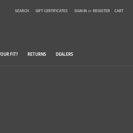
SEARCH
GIFT CERTIFICATES
SIGN IN
or
REGISTER
CART
YOUR FIT?
RETURNS
DEALERS