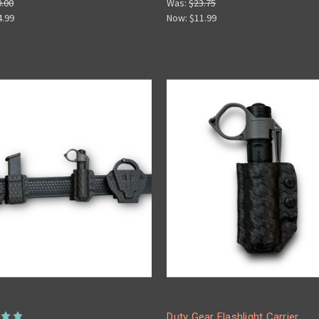
0.00
Was:
$23.75
4.99
Now:
$11.99
Duty Gear Flashlight Carrier