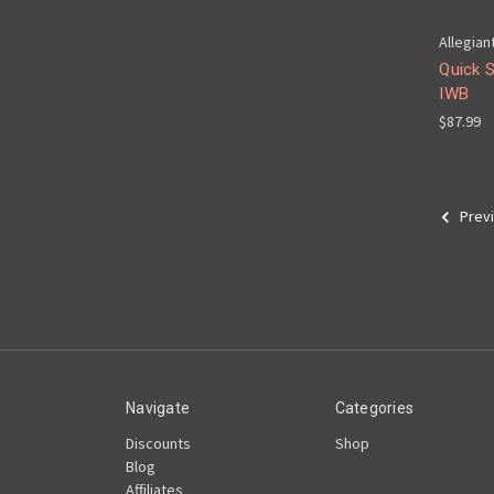
Allegian
Quick 
IWB
$87.99
Prev
Navigate
Categories
Discounts
Shop
Blog
Affiliates