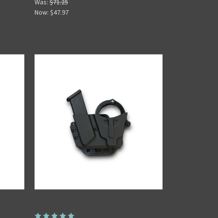
Was:
$71.25
Now:
$47.97