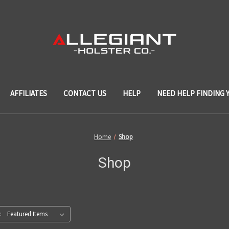
AFFILIATES
CONTACT US
HELP
NEED HELP FINDING 
Home
Shop
Shop
: