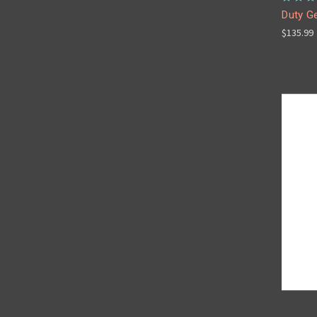
Duty Ge
$135.99