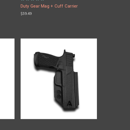
Duty Gear Mag + Cuff Carrier
$59.49