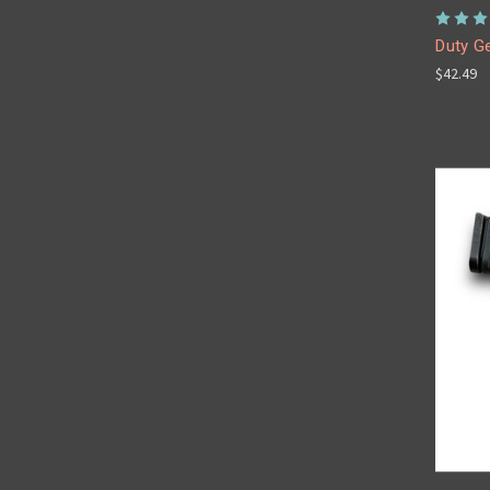
Duty Ge
$42.49