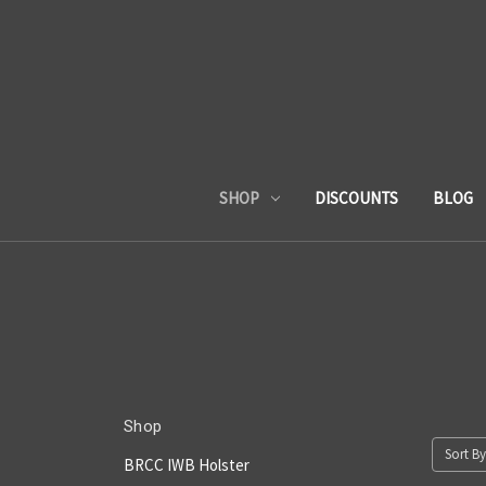
SHOP
DISCOUNTS
BLOG
Shop
Sort By
BRCC IWB Holster