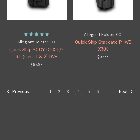
Allegiant Holster CO.
Allegiant Holster CO.
Quick Ship Staccato P IWB
X300
Quick Ship SCCY CPX 1/2
RD (Gen. 1 & 2) IWB
$87.99
$67.99
1
2
3
4
5
6
Previous
Next