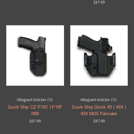
$87.99
Allegiant Holster CO.
Allegiant Holster CO.
Quick Ship CZ P10C | P10F
Quick Ship Glock 43 | 43X |
IWB
43X MOS Pancake
$67.99
$87.99