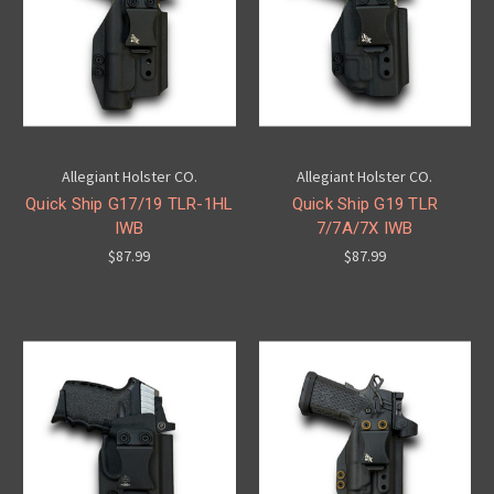
Allegiant Holster CO.
Allegiant Holster CO.
Quick Ship G17/19 TLR-1HL
Quick Ship G19 TLR
IWB
7/7A/7X IWB
$87.99
$87.99