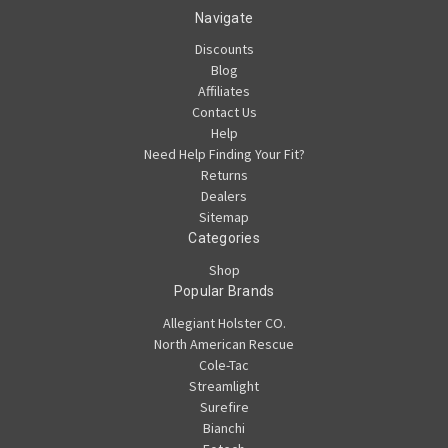
Navigate
Discounts
Blog
Affiliates
Contact Us
Help
Need Help Finding Your Fit?
Returns
Dealers
Sitemap
Categories
Shop
Popular Brands
Allegiant Holster CO.
North American Rescue
Cole-Tac
Streamlight
Surefire
Bianchi