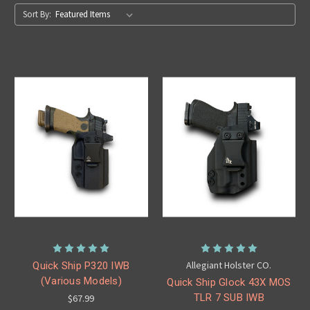
Sort By:
Allegiant Holster CO.
Quick Ship P320 IWB
(Various Models)
Quick Ship Glock 43X MOS
TLR 7 SUB IWB
$67.99