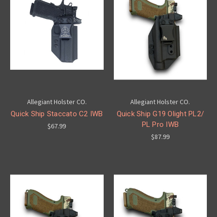
Allegiant Holster CO.
Allegiant Holster CO.
Quick Ship Staccato C2 IWB
Quick Ship G19 Olight PL2/
PL Pro IWB
$67.99
$87.99