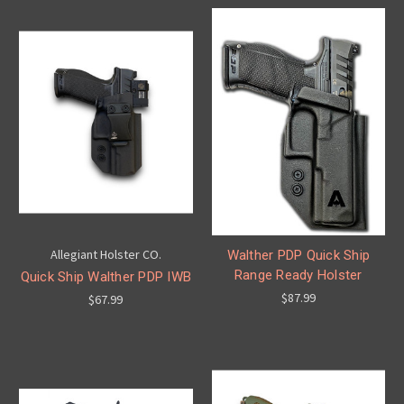
Allegiant Holster CO.
Walther PDP Quick Ship
Range Ready Holster
Quick Ship Walther PDP IWB
$87.99
$67.99