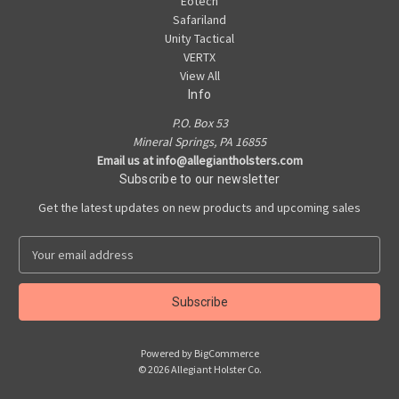
Eotech
Safariland
Unity Tactical
VERTX
View All
Info
P.O. Box 53
Mineral Springs, PA 16855
Email us at info@allegiantholsters.com
Subscribe to our newsletter
Get the latest updates on new products and upcoming sales
E
m
a
i
l
A
Powered by
BigCommerce
d
© 2026 Allegiant Holster Co.
d
r