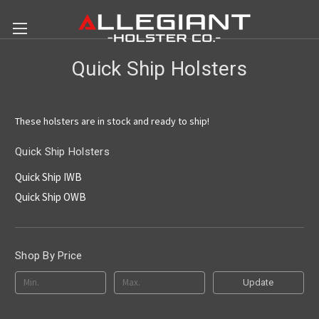
Quick Ship Holsters
These holsters are in stock and ready to ship!
Quick Ship Holsters
Quick Ship IWB
Quick Ship OWB
Shop By Price
Update