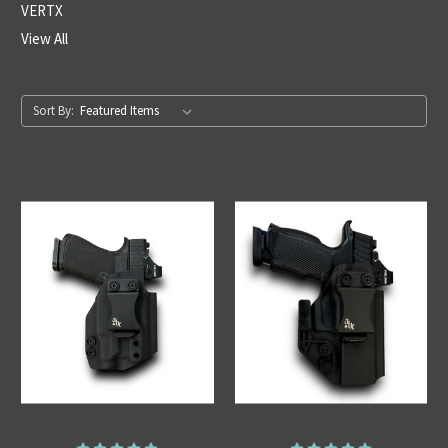
VERTX
View All
Sort By: