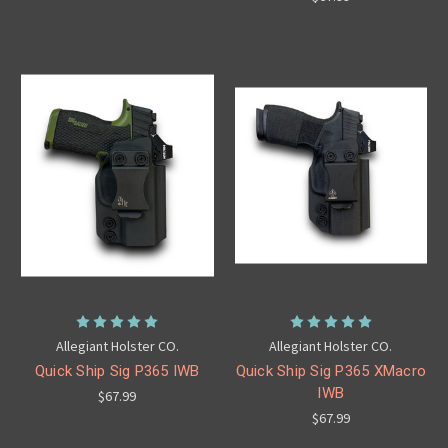
Allegiant Holster CO.
Allegiant Holster CO.
Quick Ship Sig P365 IWB
Quick Ship Sig P365 XMacro
IWB
$67.99
$67.99