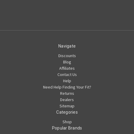
Navigate
Discounts
Blog
Affiliates
Contact Us
Help
Need Help Finding Your Fit?
Returns
Dealers
Sitemap
Categories
Shop
Popular Brands