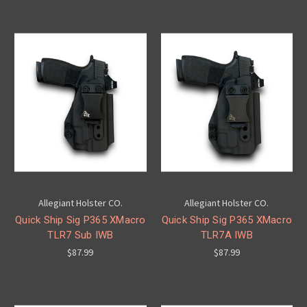
Allegiant Holster CO.
Allegiant Holster CO.
Quick Ship Sig P365 XMacro
Quick Ship Sig P365 XMacro
TLR7 Sub IWB
TLR7A IWB
$87.99
$87.99