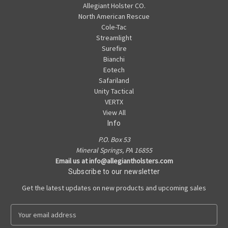
Allegiant Holster CO.
North American Rescue
Cole-Tac
Streamlight
Surefire
Bianchi
Eotech
Safariland
Unity Tactical
VERTX
View All
Info
P.O. Box 53
Mineral Springs, PA 16855
Email us at info@allegiantholsters.com
Subscribe to our newsletter
Get the latest updates on new products and upcoming sales
E
m