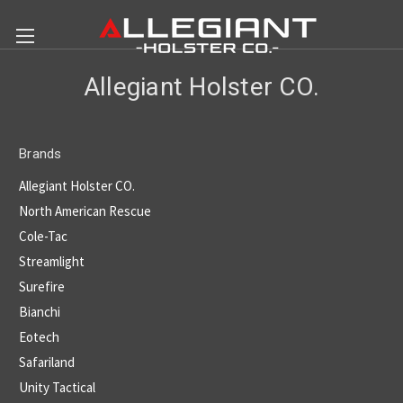
Allegiant Holster CO.
Brands
Allegiant Holster CO.
North American Rescue
Cole-Tac
Streamlight
Surefire
Bianchi
Eotech
Safariland
Unity Tactical