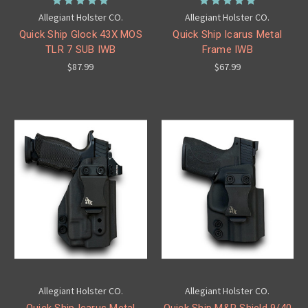
Allegiant Holster CO.
Allegiant Holster CO.
Quick Ship Glock 43X MOS
Quick Ship Icarus Metal
TLR 7 SUB IWB
Frame IWB
$87.99
$67.99
Allegiant Holster CO.
Allegiant Holster CO.
Quick Ship Icarus Metal
Quick Ship M&P Shield 9/40