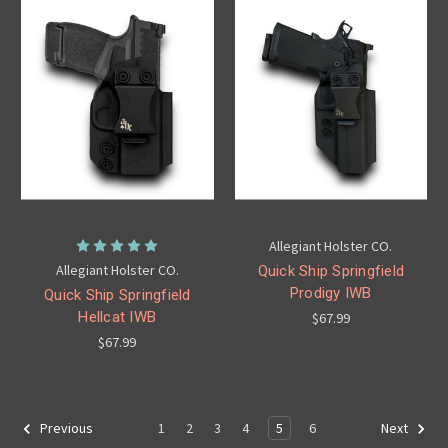
Allegiant Holster CO.
Allegiant Holster CO.
Quick Ship Springfield
Prodigy IWB
Quick Ship Springfield
Hellcat IWB
$67.99
$67.99
1
2
3
4
5
6
Previous
Next