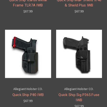
Frame TLR7A IWB
& Shield Plus IWB
$87.99
$67.99
Allegiant Holster CO.
Allegiant Holster CO.
Quick Ship P80 IWB
Quick Ship Sig P365 Fuse
IWB
$67.99
$67.99