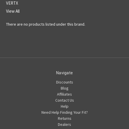
VERTX
View All
There are no products listed under this brand.
Navigate
Discounts
Blog
Affiliates
Contact Us
Help
Need Help Finding Your Fit?
Returns
Dealers