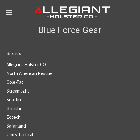
Blue Force Gear
Brands
Allegiant Holster CO.
North American Rescue
Cole-Tac
Streamlight
Surefire
Bianchi
Eotech
Safariland
Unity Tactical