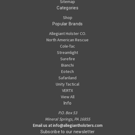
Sitemap
Categories
Shop
Popular Brands
Allegiant Holster CO.
North American Rescue
Cole-Tac
Streamlight
Surefire
Bianchi
Eotech
Safariland
Unity Tactical
VERTX
View All
Info
P.O. Box 53
Mineral Springs, PA 16855
Email us at info@allegiantholsters.com
Subscribe to our newsletter