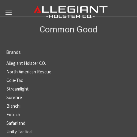
Common Good
Brands
Allegiant Holster CO.
North American Rescue
Cole-Tac
Streamlight
Surefire
Bianchi
Eotech
Safariland
Unity Tactical