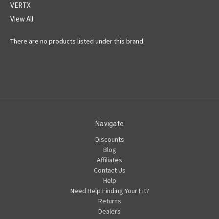
VERTX
View All
There are no products listed under this brand.
Navigate
Discounts
Blog
Affiliates
Contact Us
Help
Need Help Finding Your Fit?
Returns
Dealers