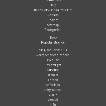
Help
Need Help Finding Your Fit?
Returns
Dealers
Sitemap
Categories
Shop
Popular Brands
Allegiant Holster CO.
North American Rescue
Cole-Tac
Streamlight
Surefire
Bianchi
Eotech
Safariland
Unity Tactical
VERTX
View All
Info