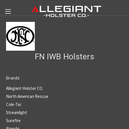
FN IWB Holsters
Brands
Allegiant Holster CO.
North American Rescue
Cole-Tac
Streamlight
Surefire
Bianchi