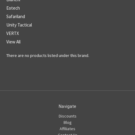
Eotech
Safariland
Unity Tactical
VERTX
View All
There are no products listed under this brand.
Navigate
Discounts
Blog
Affiliates
Contact Us