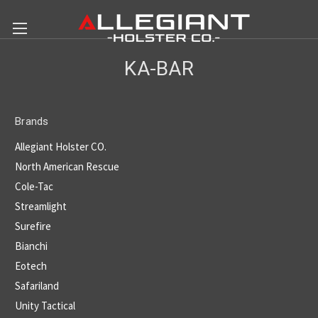
KA-BAR
Brands
Allegiant Holster CO.
North American Rescue
Cole-Tac
Streamlight
Surefire
Bianchi
Eotech
Safariland
Unity Tactical