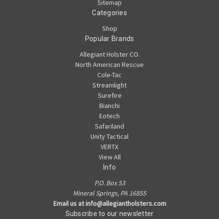
Sitemap
Categories
Shop
Popular Brands
Allegiant Holster CO.
North American Rescue
Cole-Tac
Streamlight
Surefire
Bianchi
Eotech
Safariland
Unity Tactical
VERTX
View All
Info
P.O. Box 53
Mineral Springs, PA 16855
Email us at info@allegiantholsters.com
Subscribe to our newsletter