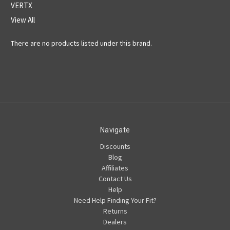
VERTX
View All
There are no products listed under this brand.
Navigate
Discounts
Blog
Affiliates
Contact Us
Help
Need Help Finding Your Fit?
Returns
Dealers