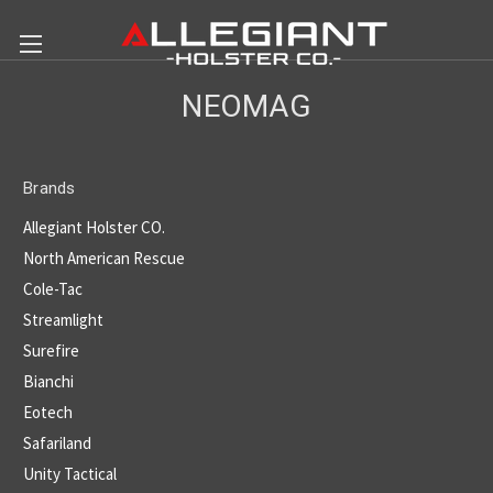
NEOMAG
Brands
Allegiant Holster CO.
North American Rescue
Cole-Tac
Streamlight
Surefire
Bianchi
Eotech
Safariland
Unity Tactical