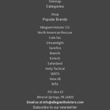
Sitemap
Categories
Shop
Popular Brands
Allegiant Holster CO.
North American Rescue
Cole-Tac
Streamlight
Surefire
Bianchi
Eotech
Safariland
Unity Tactical
VERTX
View All
Info
P.O. Box 53
Mineral Springs, PA 16855
Email us at info@allegiantholsters.com
Subscribe to our newsletter