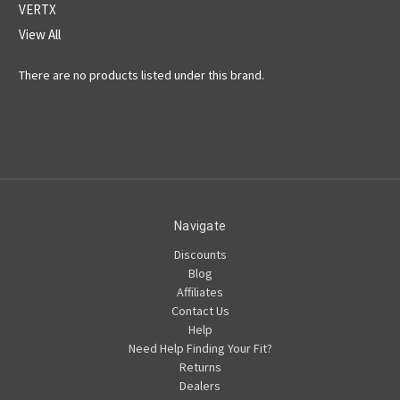
VERTX
View All
There are no products listed under this brand.
Navigate
Discounts
Blog
Affiliates
Contact Us
Help
Need Help Finding Your Fit?
Returns
Dealers