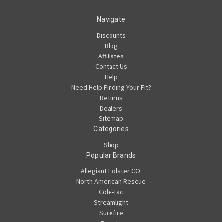
Navigate
Discounts
Blog
Affiliates
Contact Us
Help
Need Help Finding Your Fit?
Returns
Dealers
Sitemap
Categories
Shop
Popular Brands
Allegiant Holster CO.
North American Rescue
Cole-Tac
Streamlight
Surefire