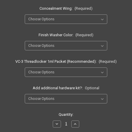
Concealment Wing:
(Required)
Finish Washer Color:
(Required)
VC-3 Threadlocker 1ml Packet (Recommended):
(Required)
Add additional hardware kit?:
Optional
Current
Quantity:
Stock:
Decrease
Increase
Quantity
Quantity
of
of