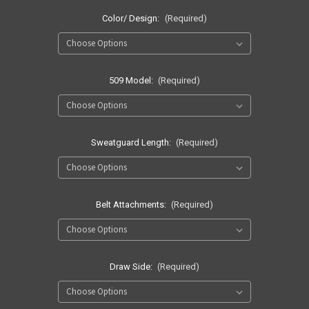
Color/ Design:
(Required)
509 Model:
(Required)
Sweatguard Length:
(Required)
Belt Attachments:
(Required)
Draw Side:
(Required)