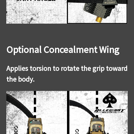
Optional Concealment Wing
Applies torsion to rotate the grip toward
the body.