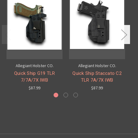
Allegiant Holster CO.
Allegiant Holster CO.
Quick Ship G19 TLR
Quick Ship Staccato C2
7/7A/7X IWB
TLR 7A/7X IWB
$87.99
$87.99