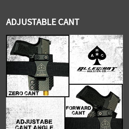
ADJUSTABLE CANT