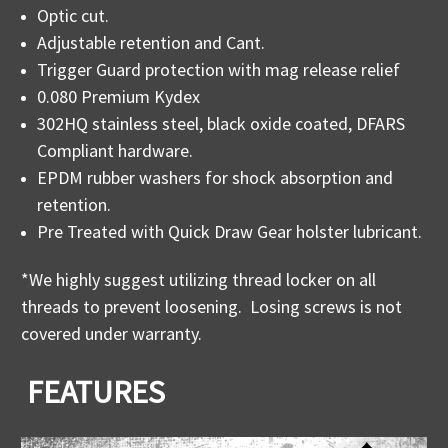
Optic cut.
Adjustable retention and Cant.
Trigger Guard protection with mag release relief
0.080 Premium Kydex
302HQ stainless steel, black oxide coated, DFARS
Compliant hardware.
EPDM rubber washers for shock absorption and
retention.
Pre Treated with Quick Draw Gear holster lubricant.
*We highly suggest utilizing thread locker on all
threads to prevent loosening. Losing screws is not
covered under warranty.
FEATURES