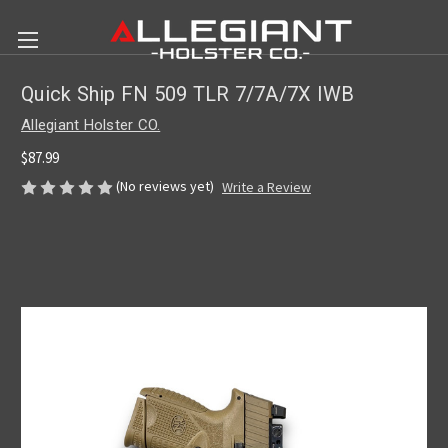
Quick Ship FN 509 TLR 7/7A/7X IWB
Allegiant Holster CO.
$87.99
(No reviews yet)
Write a Review