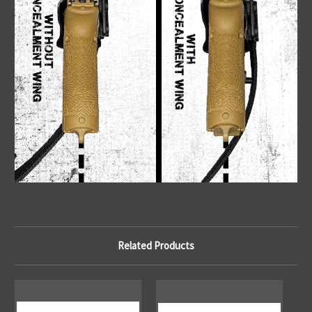
Related Products