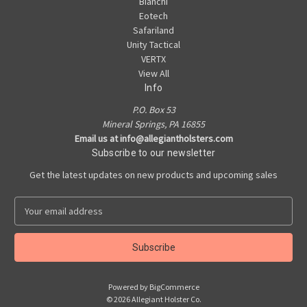
Bianchi
Eotech
Safariland
Unity Tactical
VERTX
View All
Info
P.O. Box 53
Mineral Springs, PA 16855
Email us at info@allegiantholsters.com
Subscribe to our newsletter
Get the latest updates on new products and upcoming sales
E
m
a
i
l
A
Powered by
BigCommerce
d
© 2026 Allegiant Holster Co.
d