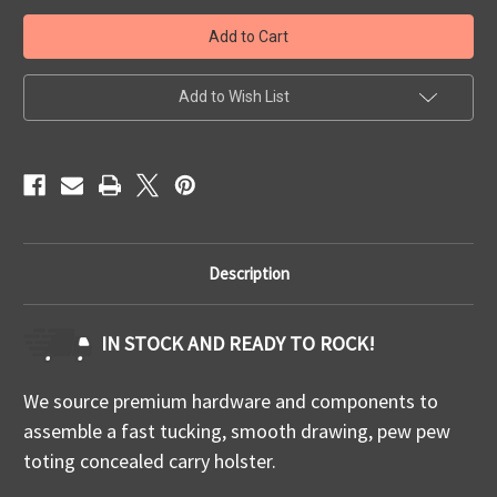
Quick
Quick
Ship
Ship
FN
FN
509
509
TLR
TLR
7/7A/7X
7/7A/7X
Add to Wish List
IWB
IWB
Description
IN STOCK AND READY TO ROCK!
We source premium hardware and components to
assemble a fast tucking, smooth drawing, pew pew
toting concealed carry holster.