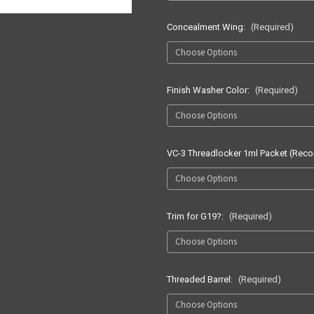
Concealment Wing:
(Required)
Finish Washer Color:
(Required)
VC-3 Threadlocker 1ml Packet (Re
Trim for G19?:
(Required)
Threaded Barrel:
(Required)