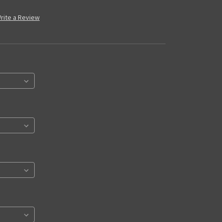
rite a Review