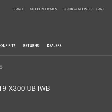
SEARCH
GIFT CERTIFICATES
SIGN IN
or
REGISTER
CART
YOUR FIT?
RETURNS
DEALERS
WB
/19 X300 UB IWB