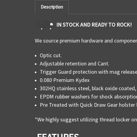
Description
IN STOCK AND READY TO ROCK!
We source premium hardware and components
Optic cut.
Adjustable retention and Cant.
Trigger Guard protection with mag release 
0.080 Premium Kydex
302HQ stainless steel, black oxide coate
EPDM rubber washers for shock absorptio
Pre Treated with Quick Draw Gear holster 
*We highly suggest utilizing thread locker o