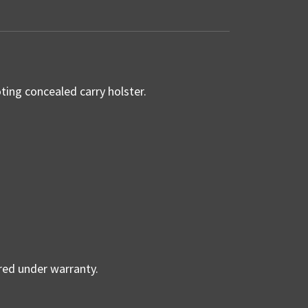
ing concealed carry holster.
ered under warranty.