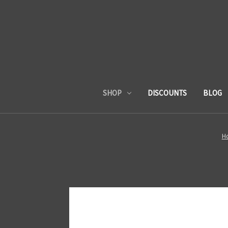
SHOP
DISCOUNTS
BLOG
H