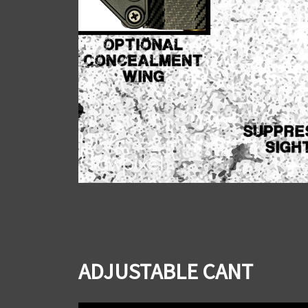
ADJUSTABLE CANT