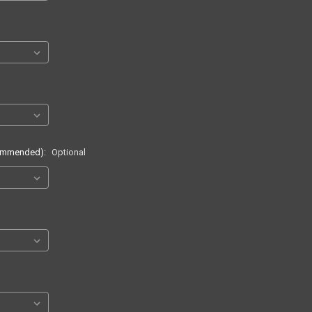
commended):
Optional