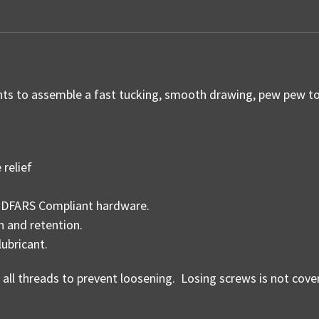
 to assemble a fast tucking, smooth drawing, pew pew tot
relief
d, DFARS Compliant hardware.
n and retention.
lubricant.
n all threads to prevent loosening. Losing screws is not cov