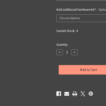
Add additional hardware kit?:
Optio
Current Stock:
4
Quantity:
Decrease
Increase
Quantity
Quantity
of
of
Quick
Quick
Ship
Ship
G17/19
G17/19
X300
X300
UB
UB
IWB
IWB