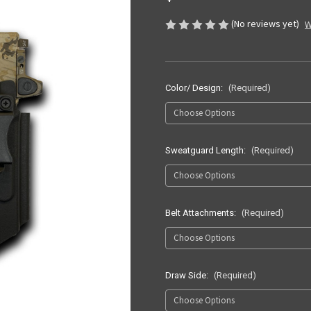
(No reviews yet)
W
Color/ Design:
(Required)
Sweatguard Length:
(Required)
Belt Attachments:
(Required)
Draw Side:
(Required)