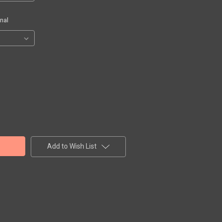
nal
Add to Wish List