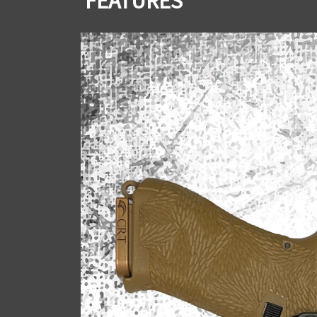
FEATURES