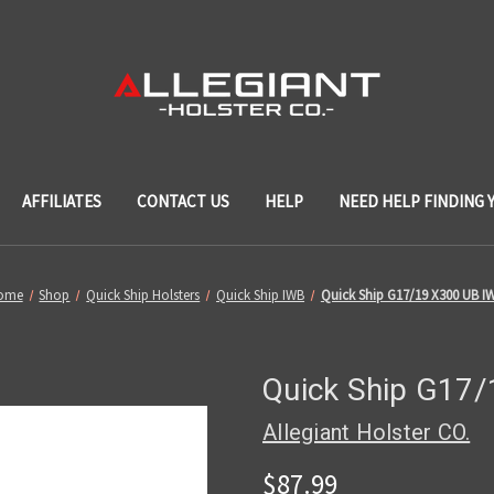
AFFILIATES
CONTACT US
HELP
NEED HELP FINDING 
ome
Shop
Quick Ship Holsters
Quick Ship IWB
Quick Ship G17/19 X300 UB I
Quick Ship G17
Allegiant Holster CO.
$87.99