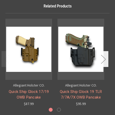
Related Products
Allegiant Holster CO.
Allegiant Holster CO.
Quick Ship Glock 17/19
Quick Ship Glock 19 TLR
Q
OWB Pancake
7/7A/7X OWB Pancake
$87.99
$95.99