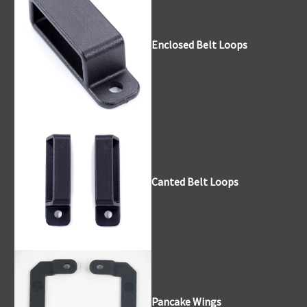
Enclosed Belt Loops
Canted Belt Loops
Pancake Wings