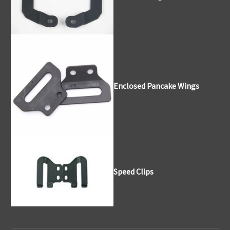
Enclosed Pancake Wings
Speed Clips