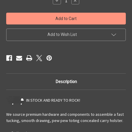
Decrease
Increase
Quantity
Quantity
of
of
Quick
Quick
Ship
Ship
Glock
Glock
17/19
17/19
w/
w/
TLR-
TLR-
Add to Wish List
1HL
1HL
OWB
OWB
Pancake
Pancake
Description
IN STOCK AND READY TO ROCK!
We source premium hardware and components to assemble a fast
tucking, smooth drawing, pew pew toting concealed carry holster.