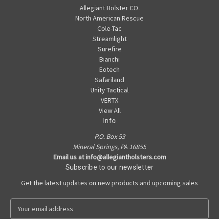
Allegiant Holster CO.
North American Rescue
Cole-Tac
Streamlight
Surefire
Bianchi
Eotech
Safariland
Unity Tactical
VERTX
View All
Info
P.O. Box 53
Mineral Springs, PA 16855
Email us at info@allegiantholsters.com
Subscribe to our newsletter
Get the latest updates on new products and upcoming sales
E
m