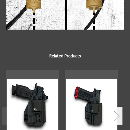
Related Products