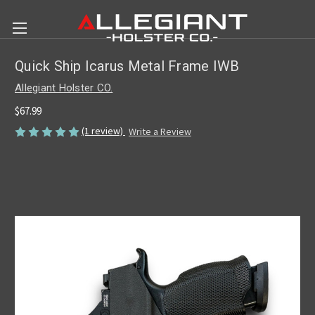
Quick Ship Icarus Metal Frame IWB
Allegiant Holster CO.
$67.99
(1 review)
Write a Review