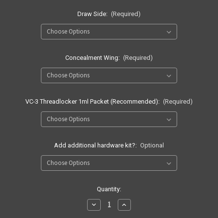
Draw Side:
(Required)
Concealment Wing:
(Required)
VC-3 Threadlocker 1ml Packet (Recommended):
(Required)
Add additional hardware kit?:
Optional
Current
Quantity:
Stock:
Decrease
Increase
Quantity
Quantity
of
of