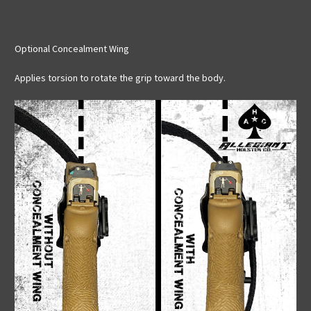
Optional Concealment Wing
Applies torsion to rotate the grip toward the body.