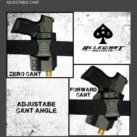
ADJUSTABLE CANT