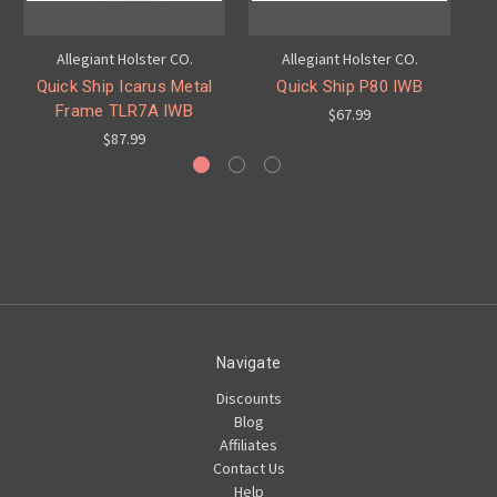
Allegiant Holster CO.
Allegiant Holster CO.
Quick Ship Icarus Metal
Quick Ship P80 IWB
Frame TLR7A IWB
$67.99
$87.99
Navigate
Discounts
Blog
Affiliates
Contact Us
Help