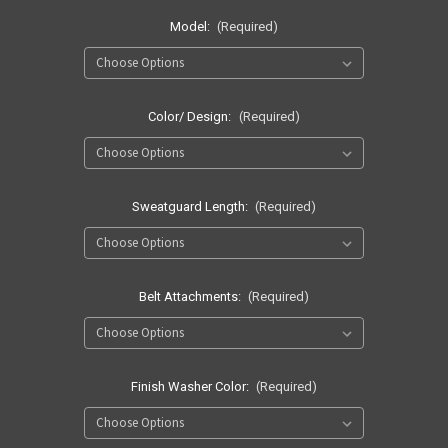
Model:
(Required)
Color/ Design:
(Required)
Sweatguard Length:
(Required)
Belt Attachments:
(Required)
Finish Washer Color:
(Required)