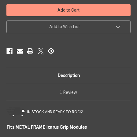
Quick
Quick
Ship
Ship
Icarus
Icarus
Metal
Metal
Frame
Frame
IWB
IWB
Add to Wish List
Description
1 Review
IN STOCK AND READY TO ROCK!
Fits METAL FRAME Icarus Grip Modules