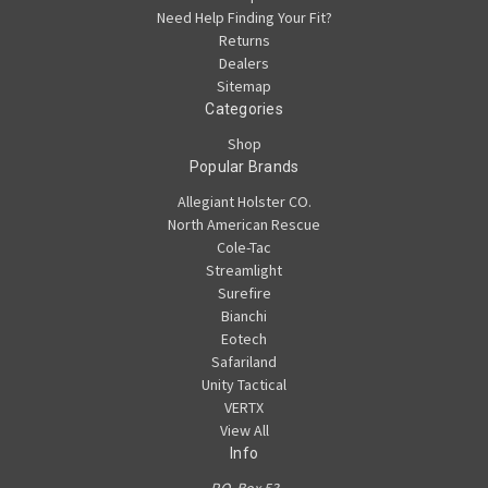
Need Help Finding Your Fit?
Returns
Dealers
Sitemap
Categories
Shop
Popular Brands
Allegiant Holster CO.
North American Rescue
Cole-Tac
Streamlight
Surefire
Bianchi
Eotech
Safariland
Unity Tactical
VERTX
View All
Info
P.O. Box 53