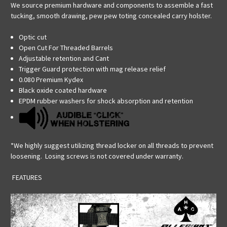
We source premium hardware and components to assemble a fast
tucking, smooth drawing, pew pew toting concealed carry holster.
Optic cut
Open Cut For Threaded Barrels
Adjustable retention and Cant
Trigger Guard protection with mag release relief
0.080 Premium Kydex
Black oxide coated hardware
EPDM rubber washers for shock absorption and retention
*We highly suggest utilizing thread locker on all threads to prevent
loosening. Losing screws is not covered under warranty.
FEATURES