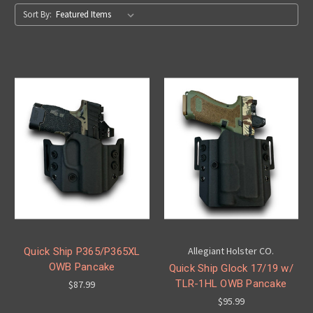
Sort By:
Allegiant Holster CO.
Quick Ship P365/P365XL
OWB Pancake
Quick Ship Glock 17/19 w/
TLR-1HL OWB Pancake
$87.99
$95.99