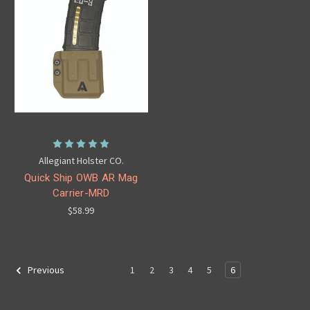
Allegiant Holster CO.
Quick Ship OWB AR Mag
Carrier-MRD
$58.99
1
2
3
4
5
6
Previous