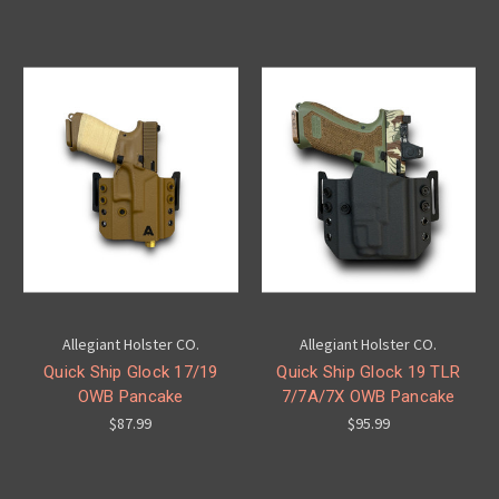
Allegiant Holster CO.
Allegiant Holster CO.
Quick Ship Glock 17/19
Quick Ship Glock 19 TLR
OWB Pancake
7/7A/7X OWB Pancake
$87.99
$95.99