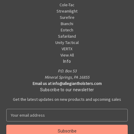
Cole-Tac
Streamlight
Surefire
Bianchi
Eotech
Safariland
Unity Tactical
VERTX
View All
Info
P.O. Box 53
Mineral Springs, PA 16855
Email us at info@allegiantholsters.com
Subscribe to our newsletter
Get the latest updates on new products and upcoming sales
E
m
a
i