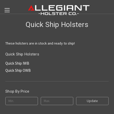
Quick Ship Holsters
These holsters are in stock and ready to ship!
Quick Ship Holsters
Quick Ship IWB
Quick Ship OWB
Shop By Price
Update