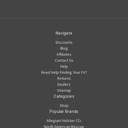
Navigate
Discounts
Blog
Affiliates
Contact Us
Help
Need Help Finding Your Fit?
Returns
Dealers
Sitemap
Categories
Shop
Popular Brands
Allegiant Holster CO.
North American Rescue