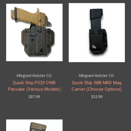
Allegiant Holster CO.
Allegiant Holster CO.
Quick Ship P320 OWB
Quick Ship IWB MRD Mag
Pancake (Various Models)
Carrier (Choose Options)
$87.99
$52.99