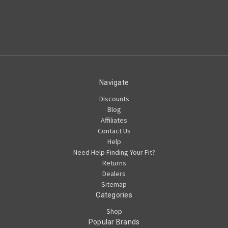
Navigate
Discounts
Blog
Affiliates
Contact Us
Help
Need Help Finding Your Fit?
Returns
Dealers
Sitemap
Categories
Shop
Popular Brands