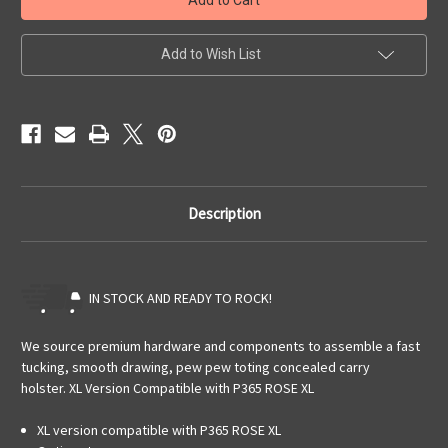
P365/P365XL
P365/P365XL
OWB
OWB
Pancake
Pancake
Add to Wish List
Description
IN STOCK AND READY TO ROCK!
We source premium hardware and components to assemble a fast
tucking, smooth drawing, pew pew toting concealed carry
holster.
XL Version Compatible with P365 ROSE XL
XL version compatible with P365 ROSE XL