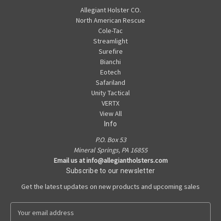
Allegiant Holster CO.
North American Rescue
Cole-Tac
Streamlight
Surefire
Bianchi
Eotech
Safariland
Unity Tactical
VERTX
View All
Info
P.O. Box 53
Mineral Springs, PA 16855
Email us at info@allegiantholsters.com
Subscribe to our newsletter
Get the latest updates on new products and upcoming sales
E
m