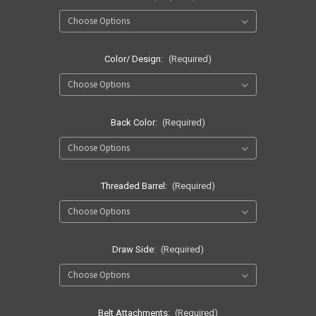
Color/ Design:
(Required)
Back Color:
(Required)
Threaded Barrel:
(Required)
Draw Side:
(Required)
Belt Attachments:
(Required)