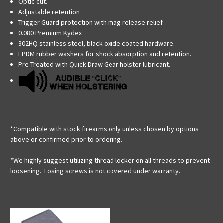
Optic cut.
Adjustable retention
Trigger Guard protection with mag release relief
0.080 Premium Kydex
302HQ stainless steel, black oxide coated hardware.
EPDM rubber washers for shock absorption and retention.
Pre Treated with Quick Draw Gear holster lubricant.
*Compatible with stock firearms only unless chosen by options
above or confirmed prior to ordering.
*We highly suggest utilizing thread locker on all threads to prevent
loosening. Losing screws is not covered under warranty.