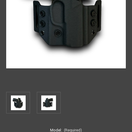
Model:
(Required)