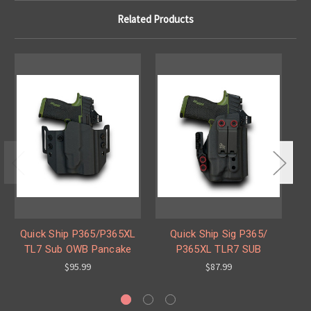
Related Products
Quick Ship P365/P365XL
Quick Ship Sig P365/
Qu
TL7 Sub OWB Pancake
P365XL TLR7 SUB
$95.99
$87.99