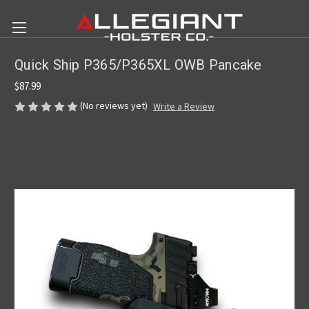
Quick Ship P365/P365XL OWB Pancake
$87.99
(No reviews yet)
Write a Review