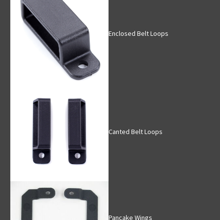
Enclosed Belt Loops
Canted Belt Loops
Pancake Wings