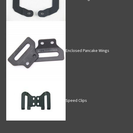
Enclosed Pancake Wings
Speed Clips