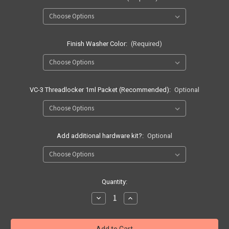
Finish Washer Color:
(Required)
VC-3 Threadlocker 1ml Packet (Recommended):
Optional
Add additional hardware kit?:
Optional
Current
Quantity:
Stock:
Decrease
Increase
Quantity
Quantity
of
of
Quick
Quick
Ship
Ship