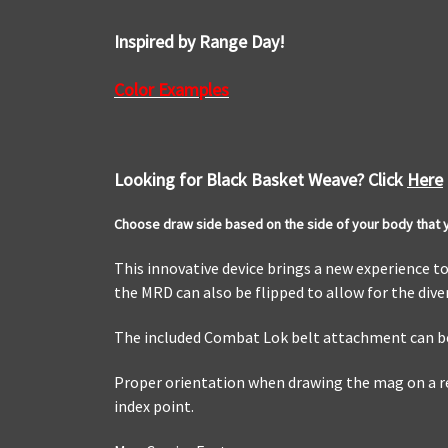
Inspired by Range Day!
Color Examples
Looking for Black Basket Weave? Click
Here
Choose draw side based on the side of your body that yo
This innovative device brings a new experience t
the MRD can also be flipped to allow for the div
The included Combat Lok belt attachment can be
Proper orientation when drawing the mag on a rel
index point.