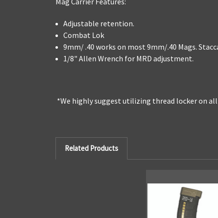
Mag Carrier Features:
Adjustable retention.
Combat Lok
9mm/ .40 works on most 9mm/.40 Mags. Staccat
1/8" Allen Wrench for MRD adjustment.
*We highly suggest utilizing thread locker on al
Related Products