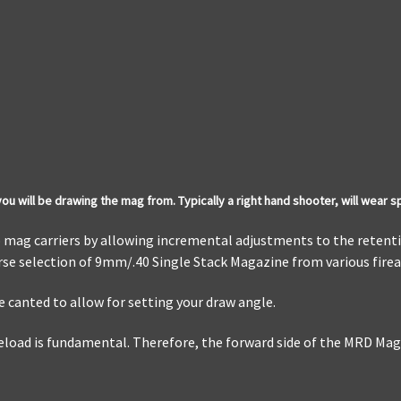
u will be drawing the mag from. Typically a right hand shooter, will wear s
o mag carriers by allowing incremental adjustments to the retenti
erse selection of 9mm/.40 Single Stack Magazine from various fir
 canted to allow for setting your draw angle.
oad is fundamental. Therefore, the forward side of the MRD Mag C