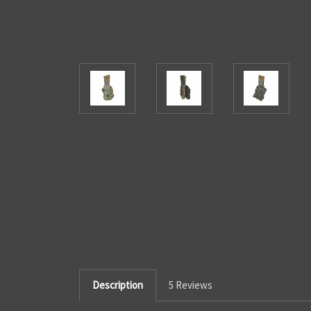
Description
5 Reviews