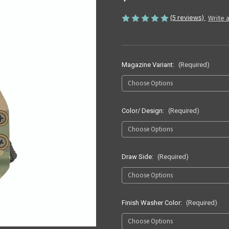
(5 reviews)
Write 
Magazine Variant:
(Required)
Color/ Design:
(Required)
Draw Side:
(Required)
Finish Washer Color:
(Required)