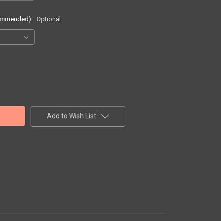
commended):
Optional
Add to Wish List