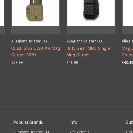
Allegiant Holster CO.
Allegiant Holster CO.
Allegi
Quick Ship OWB AR Mag
Duty Gear MRD Single
Mag C
Carrier-MRD
Mag Carrier
Optio
$58.99
$41.99
$40.49
Popular Brands
Info
Sub
Allegiant Holster CO.
P.O. Box 53
Get