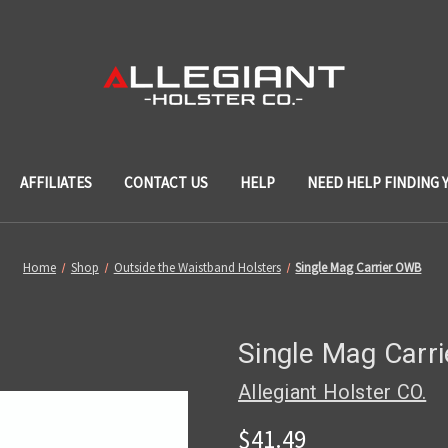
AFFILIATES
CONTACT US
HELP
NEED HELP FINDING 
Home
Shop
Outside the Waistband Holsters
Single Mag Carrier OWB
Single Mag Carr
Allegiant Holster CO.
$41.49