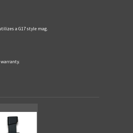
ilizes a G17 style mag.
r warranty.