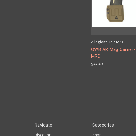
Allegiant Holster CO.
OWB AR Mag Carrier-
MRD
$47.49
Navigate
Categories
Discounts
Shop