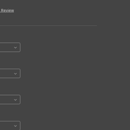
a Review