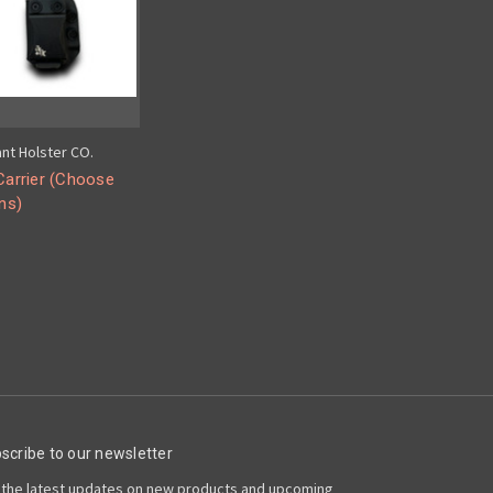
ant Holster CO.
arrier (Choose
ns)
scribe to our newsletter
 the latest updates on new products and upcoming