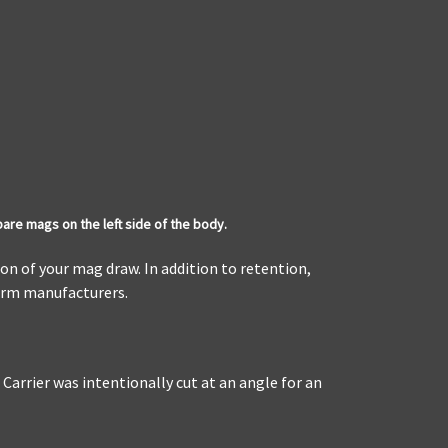
pare mags on the left side of the body.
on of your mag draw. In addition to retention,
earm manufacturers.
arrier was intentionally cut at an angle for an