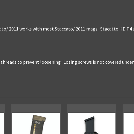
o/ 2011 works with most Staccato/ 2011 mags. Stacatto HD P4 ut
l threads to prevent loosening. Losing screws is not covered unde