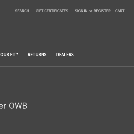
SEARCH
GIFT CERTIFICATES
SIGN IN
or
REGISTER
CART
YOUR FIT?
RETURNS
DEALERS
ier OWB