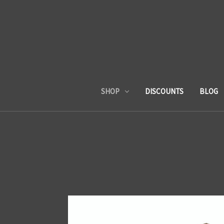
SHOP
DISCOUNTS
BLOG