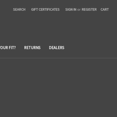
SEARCH
GIFT CERTIFICATES
SIGN IN
or
REGISTER
CART
YOUR FIT?
RETURNS
DEALERS