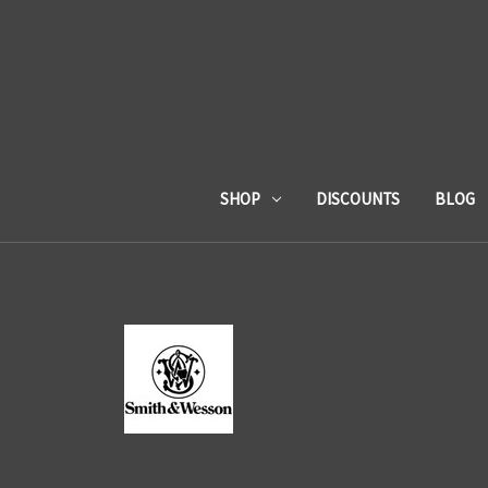
SHOP
DISCOUNTS
BLOG