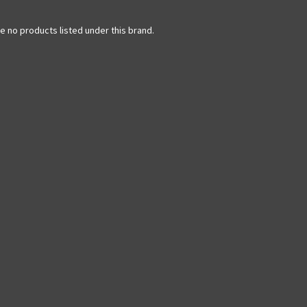
e no products listed under this brand.