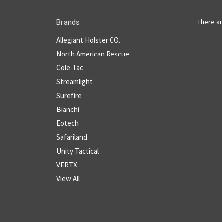
There ar
Brands
Allegiant Holster CO.
North American Rescue
Cole-Tac
Streamlight
Surefire
Bianchi
Eotech
Safariland
Unity Tactical
VERTX
View All