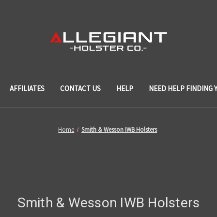
AFFILIATES
CONTACT US
HELP
NEED HELP FINDING 
Home
Smith & Wesson IWB Holsters
Smith & Wesson IWB Holsters