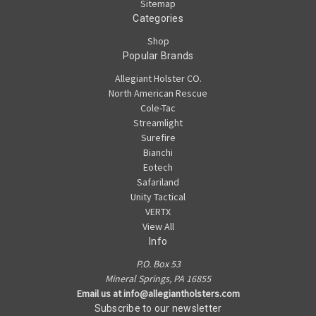
Sitemap
Categories
Shop
Popular Brands
Allegiant Holster CO.
North American Rescue
Cole-Tac
Streamlight
Surefire
Bianchi
Eotech
Safariland
Unity Tactical
VERTX
View All
Info
P.O. Box 53
Mineral Springs, PA 16855
Email us at info@allegiantholsters.com
Subscribe to our newsletter