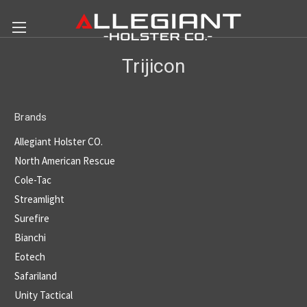
Trijicon
Brands
Allegiant Holster CO.
North American Rescue
Cole-Tac
Streamlight
Surefire
Bianchi
Eotech
Safariland
Unity Tactical