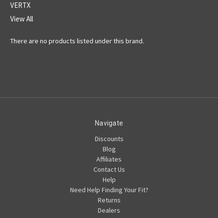
VERTX
View All
There are no products listed under this brand.
Navigate
Discounts
Blog
Affiliates
Contact Us
Help
Need Help Finding Your Fit?
Returns
Dealers