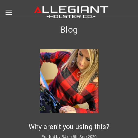
Blog
Why aren't you using this?
Posted by RJ on 9th Sep 2020