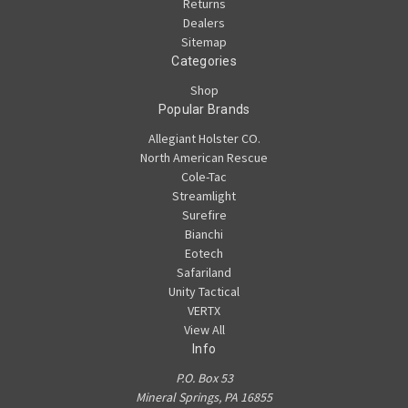
Returns
Dealers
Sitemap
Categories
Shop
Popular Brands
Allegiant Holster CO.
North American Rescue
Cole-Tac
Streamlight
Surefire
Bianchi
Eotech
Safariland
Unity Tactical
VERTX
View All
Info
P.O. Box 53
Mineral Springs, PA 16855