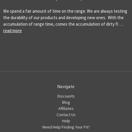
We spend a fair amount of time on the range. We are always testing
the durability of our products and developing new ones. With the
accumulation of range time, comes the accumulation of dirty fi …
read more
Navigate
Discounts
Blog
Affiliates
Contact Us
Help
Need Help Finding Your Fit?