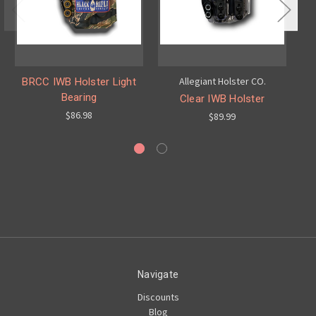
Allegiant Holster CO.
BRCC IWB Holster Light
Bearing
Clear IWB Holster
$86.98
$89.99
Navigate
Discounts
Blog