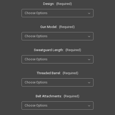
Design:
(Required)
Gun Model:
(Required)
Sweatguard Length:
(Required)
Threaded Barrel:
(Required)
Belt Attachments:
(Required)