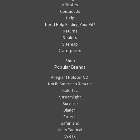
Affiliates
Contact Us
Help
Need Help Finding Your Fit?
Returns
Dealers
Sitemap
Categories
Shop
Popular Brands
Allegiant Holster CO.
North American Rescue
Cole-Tac
Streamlight
Surefire
Bianchi
Eotech
Safariland
Unity Tactical
VERTX