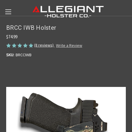
BRCC IWB Holster
$74.99
(8 reviews)
Write a Review
SKU:
BRCCIWB