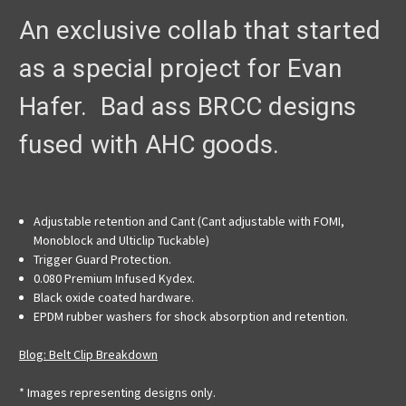
An exclusive collab that started
as a special project for Evan
Hafer. Bad ass BRCC designs
fused with AHC goods.
Adjustable retention and Cant (Cant adjustable with FOMI,
Monoblock and Ulticlip Tuckable)
Trigger Guard Protection.
0.080 Premium Infused Kydex.
Black oxide coated hardware.
EPDM rubber washers for shock absorption and retention.
Blog: Belt Clip Breakdown
* Images representing designs only.