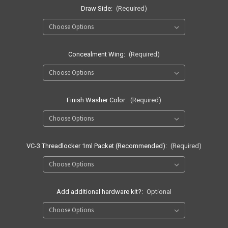
Draw Side:
(Required)
Concealment Wing:
(Required)
Finish Washer Color:
(Required)
VC-3 Threadlocker 1ml Packet (Recommended):
(Required)
Add additional hardware kit?:
Optional