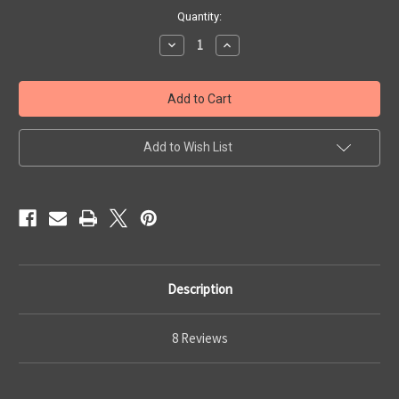
Current
Quantity:
Stock:
Decrease
Increase
Quantity
Quantity
of
of
BRCC
BRCC
IWB
IWB
Holster
Holster
Add to Wish List
Description
8 Reviews