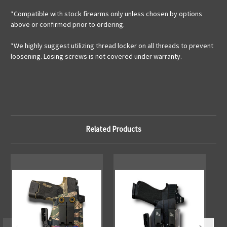
*Compatible with stock firearms only unless chosen by options
above or confirmed prior to ordering.
*We highly suggest utilizing thread locker on all threads to prevent
loosening. Losing screws is not covered under warranty.
Related Products