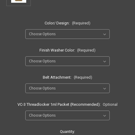
Color/ Design:
(Required)
Finish Washer Color:
(Required)
Belt Attachment:
(Required)
VC-3 Threadlocker 1ml Packet (Recommended):
Optional
Current
Quantity: