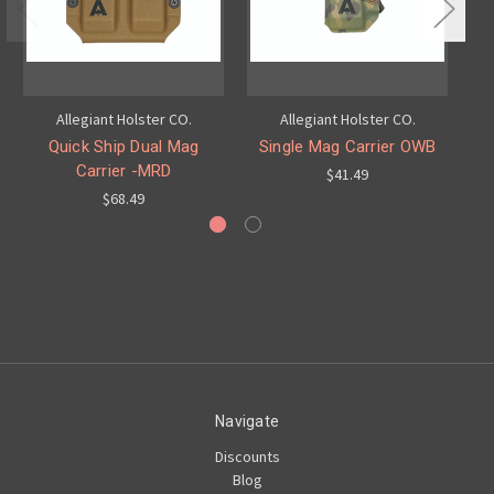
Allegiant Holster CO.
Allegiant Holster CO.
Quick Ship Dual Mag
Single Mag Carrier OWB
OW
Carrier -MRD
$41.49
$68.49
Navigate
Discounts
Blog