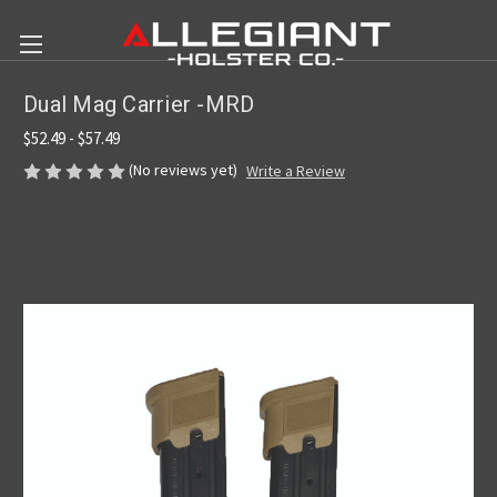
Dual Mag Carrier -MRD
$52.49 - $57.49
(No reviews yet)
Write a Review