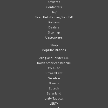
Affiliates
Contact Us
Help
Need Help Finding Your Fit?
Returns
Dealers
Sitemap
Categories
Shop
Popular Brands
Allegiant Holster CO.
North American Rescue
Cole-Tac
Streamlight
Surefire
Bianchi
Eotech
Safariland
Unity Tactical
VERTX