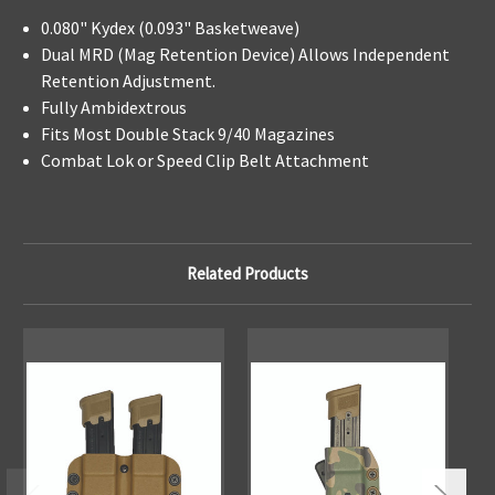
0.080" Kydex (0.093" Basketweave)
Dual MRD (Mag Retention Device) Allows Independent
Retention Adjustment.
Fully Ambidextrous
Fits Most Double Stack 9/40 Magazines
Combat Lok or Speed Clip Belt Attachment
Related Products