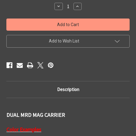
Stock:
Decrease
Increase
Quantity
Quantity
of
of
Dual
Dual
Mag
Mag
Carrier
Carrier
-
-
MRD
MRD
Add to Wish List
Description
DUAL MRD MAG CARRIER
Color Examples