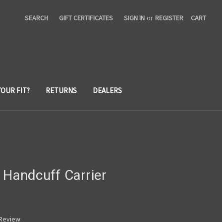
SEARCH
GIFT CERTIFICATES
SIGN IN
or
REGISTER
CART
YOUR FIT?
RETURNS
DEALERS
 Handcuff Carrier
 Review