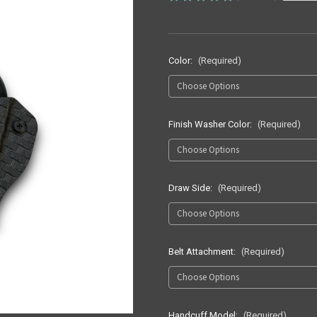
Color:
(Required)
Finish Washer Color:
(Required)
Draw Side:
(Required)
Belt Attachment:
(Required)
Handcuff Model:
(Required)