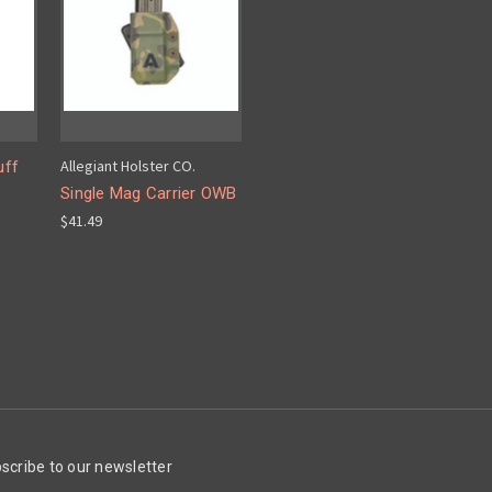
Allegiant Holster CO.
uff
Single Mag Carrier OWB
$41.49
scribe to our newsletter