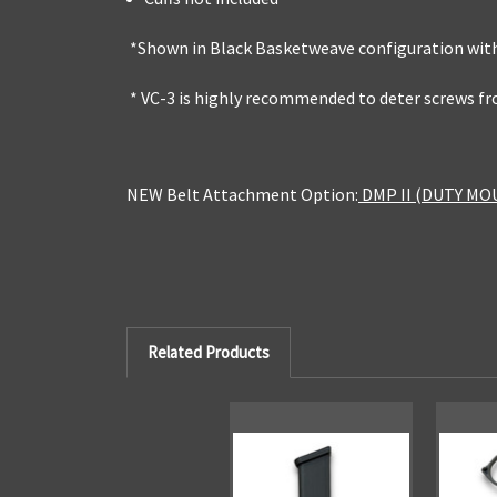
*Shown in Black Basketweave configuration with
* VC-3 is highly recommended to deter screws f
NEW Belt Attachment Option:
DMP II (DUTY MO
Related Products