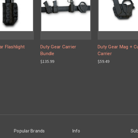
r Flashlight
Duty Gear Carrier
Duty Gear Mag + C
Bundle
Carrier
$135.99
$59.49
Popular Brands
Info
Sub