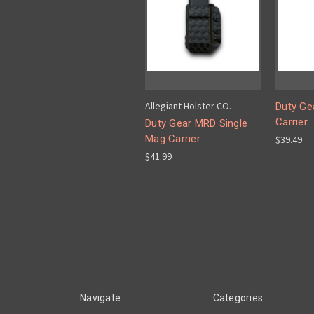
Allegiant Holster CO.
Duty Gea
Carrier
Duty Gear MRD Single
Mag Carrier
$39.49
$41.99
Navigate
Categories