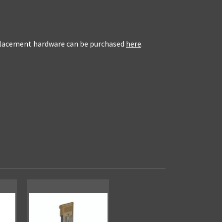
eplacement hardware can be purchased
here
.