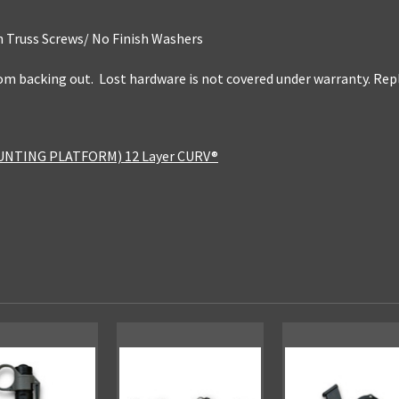
 Truss Screws/ No Finish Washers
rom backing out. Lost hardware is not covered under warranty. R
UNTING PLATFORM) 12 Layer CURV®