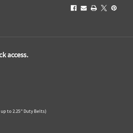
ick access.
up to 2.25" Duty Belts)