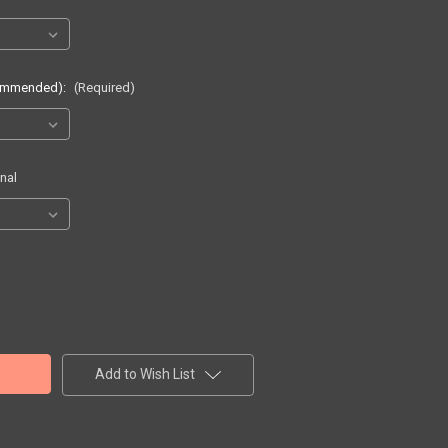
commended):
(Required)
nal
Add to Wish List