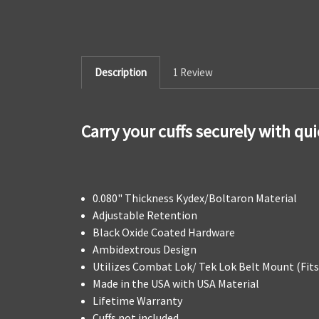
Description
1 Review
Carry your cuffs securely with qu
0.080" Thickness Kydex/Boltaron Material
Adjustable Retention
Black Oxide Coated Hardware
Ambidextrous Design
Utilizes Combat Lok/ Tek Lok Belt Mount (Fits 
Made in the USA with USA Material
Lifetime Warranty
Cuffs not included