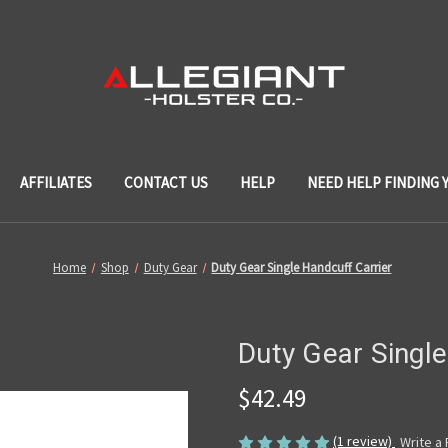
AFFILIATES
CONTACT US
HELP
NEED HELP FINDING 
Home
Shop
Duty Gear
Duty Gear Single Handcuff Carrier
Duty Gear Single
$42.49
(1 review)
Write a