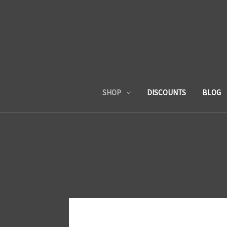
SHOP
DISCOUNTS
BLOG