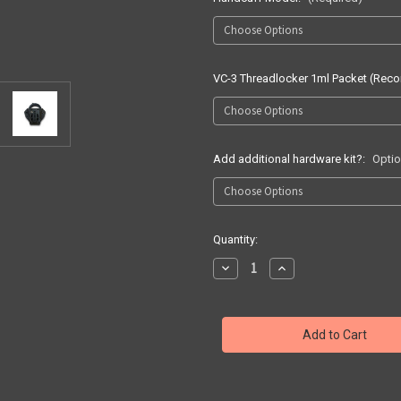
VC-3 Threadlocker 1ml Packet (Re
Add additional hardware kit?:
Optio
Current
Quantity:
Stock:
Decrease
Increase
Quantity
Quantity
of
of
Duty
Duty
Gear
Gear
Single
Single
Handcuff
Handcuff
Carrier
Carrier