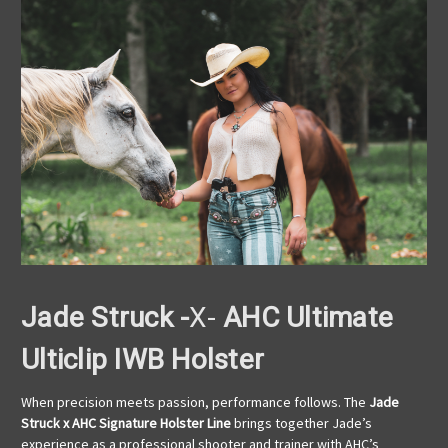
Jade Struck -
X-
AHC Ultimate
Ulticlip IWB Holster
When precision meets passion, performance follows. The
Jade
Struck x AHC Signature Holster Line
brings together Jade’s
experience as a professional shooter and trainer with AHC’s