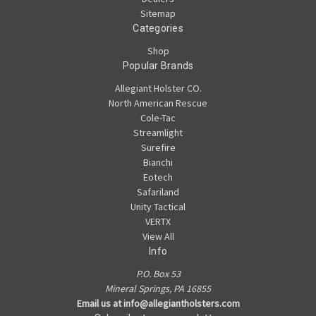
Sitemap
Categories
Shop
Popular Brands
Allegiant Holster CO.
North American Rescue
Cole-Tac
Streamlight
Surefire
Bianchi
Eotech
Safariland
Unity Tactical
VERTX
View All
Info
P.O. Box 53
Mineral Springs, PA 16855
Email us at info@allegiantholsters.com