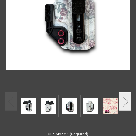
Gun Model:
(Required)