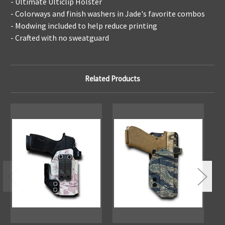
- Ultimate Ulticlip Holster
- Colorways and finish washers in Jade's favorite combos
- Modwing included to help reduce printing
- Crafted with no sweatguard
Related Products