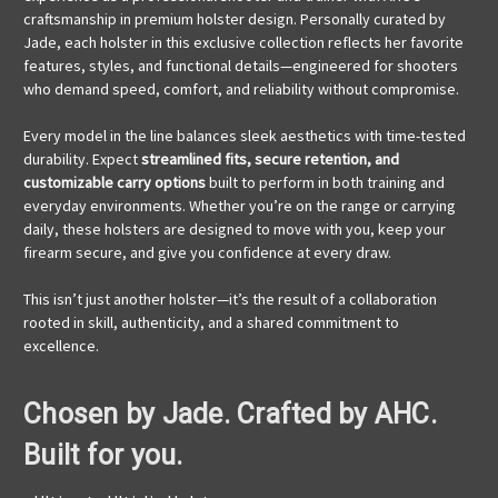
craftsmanship in premium holster design. Personally curated by
Jade, each holster in this exclusive collection reflects her favorite
features, styles, and functional details—engineered for shooters
who demand speed, comfort, and reliability without compromise.
Every model in the line balances sleek aesthetics with time-tested
durability. Expect
streamlined fits, secure retention, and
customizable carry options
built to perform in both training and
everyday environments. Whether you’re on the range or carrying
daily, these holsters are designed to move with you, keep your
firearm secure, and give you confidence at every draw.
This isn’t just another holster—it’s the result of a collaboration
rooted in skill, authenticity, and a shared commitment to
excellence.
Chosen by Jade. Crafted by AHC.
Built for you.