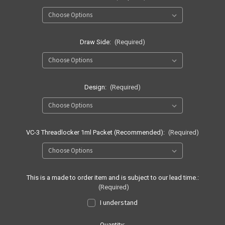
Draw Side:
(Required)
Design:
(Required)
VC-3 Threadlocker 1ml Packet (Recommended):
(Required)
This is a made to order item and is subject to our lead time.:
(Required)
I understand
Current
Quantity: