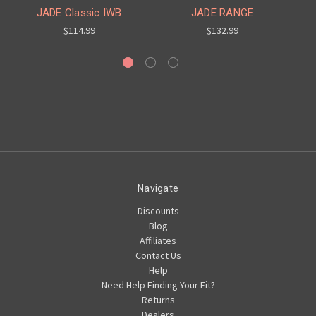
JADE Classic IWB
JADE RANGE
$114.99
$132.99
Navigate
Discounts
Blog
Affiliates
Contact Us
Help
Need Help Finding Your Fit?
Returns
Dealers