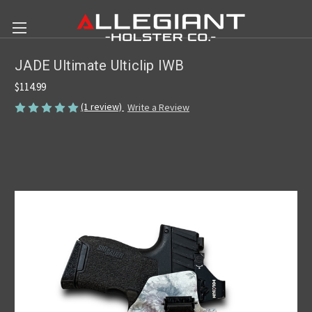
JADE Ultimate Ulticlip IWB
$114.99
(1 review)
Write a Review