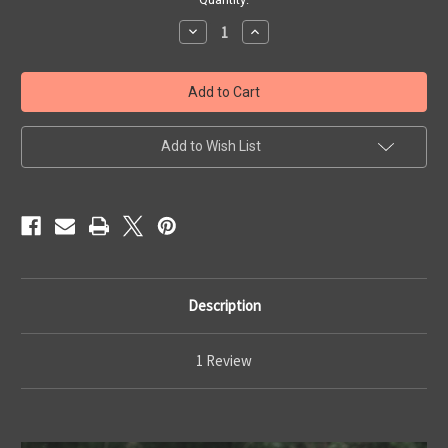
Stock:
Decrease
Increase
Quantity
Quantity
of
of
JADE
JADE
Ultimate
Ultimate
Ulticlip
Ulticlip
IWB
IWB
Add to Wish List
Description
1 Review