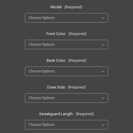
Model:
(Required)
Front Color:
(Required)
Back Color:
(Required)
Draw Side:
(Required)
Sweatguard Length:
(Required)