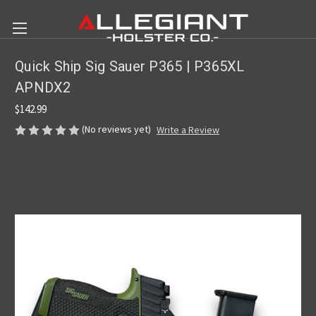
Quick Ship Sig Sauer P365 | P365XL
APNDX2
$142.99
(No reviews yet)
Write a Review