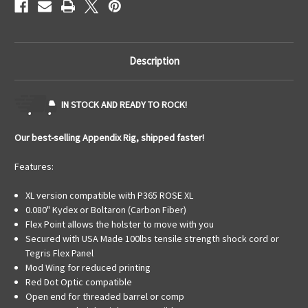
Description
IN STOCK AND READY TO ROCK!
Our best-selling Appendix Rig, shipped faster!
Features:
XL version compatible with P365 ROSE XL
0.080" Kydex or Boltaron (Carbon Fiber)
Flex Point allows the holster to move with you
Secured with USA Made 100lbs tensile strength shock cord or
Tegris Flex Panel
Mod Wing for reduced printing
Red Dot Optic compatible
Open end for threaded barrel or comp