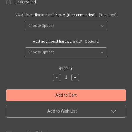
I understand
VC-3 Threadlocker 1ml Packet (Recommended):
(Required)
Add additional hardware kit?:
Optional
Current
Quantity:
Stock:
Decrease
Increase
Quantity
Quantity
of
of
Quick
Quick
Ship
Ship
Sig
Sig
Sauer
Sauer
P365
P365
|
|
Add to Wish List
P365XL
P365XL
APNDX2
APNDX2