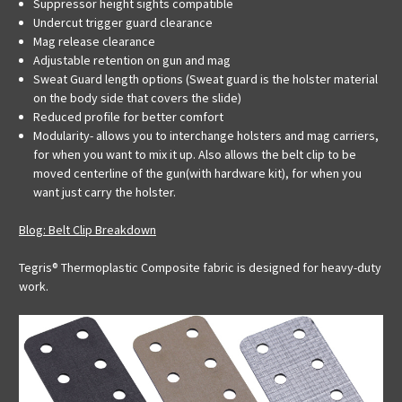
Suppressor height sights compatible
Undercut trigger guard clearance
Mag release clearance
Adjustable retention on gun and mag
Sweat Guard length options (Sweat guard is the holster material
on the body side that covers the slide)
Reduced profile for better comfort
Modularity- allows you to interchange holsters and mag carriers,
for when you want to mix it up. Also allows the belt clip to be
moved centerline of the gun(with hardware kit), for when you
want just carry the holster.
Blog: Belt Clip Breakdown
Tegris® Thermoplastic Composite fabric is designed for heavy-duty
work.