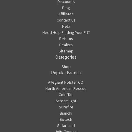
Discounts
Blog
Affiliates
Contact Us
Help
Need Help Finding Your Fit?
Returns
Dealers
Sitemap
Categories
Shop
Popular Brands
Allegiant Holster CO.
North American Rescue
Cole-Tac
Streamlight
Surefire
Bianchi
Eotech
Safariland
Unity Tactical