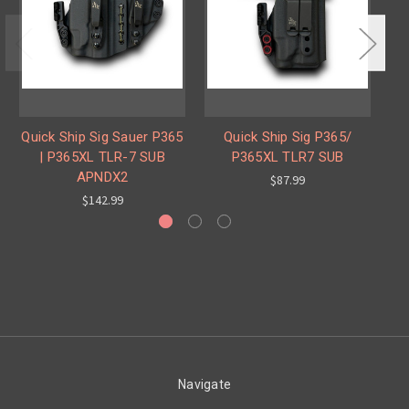
Quick Ship Sig Sauer P365
Quick Ship Sig P365/
Q
| P365XL TLR-7 SUB
P365XL TLR7 SUB
APNDX2
$87.99
$142.99
Navigate