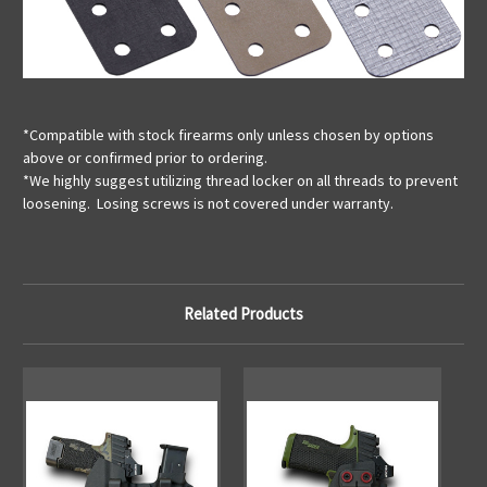
*Compatible with stock firearms only unless chosen by options
above or confirmed prior to ordering.
*We highly suggest utilizing thread locker on all threads to prevent
loosening. Losing screws is not covered under warranty.
Related Products