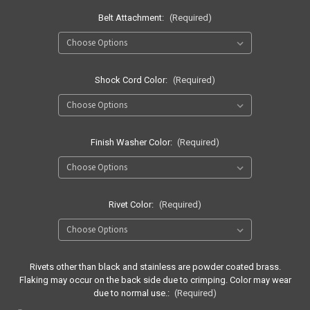
Belt Attachment:
(Required)
Shock Cord Color:
(Required)
Finish Washer Color:
(Required)
Rivet Color:
(Required)
Rivets other than black and stainless are powder coated brass.
Flaking may occur on the back side due to crimping. Color may wear
due to normal use.:
(Required)