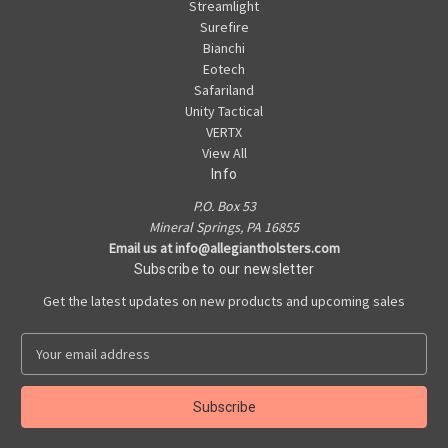
Streamlight
Surefire
Bianchi
Eotech
Safariland
Unity Tactical
VERTX
View All
Info
P.O. Box 53
Mineral Springs, PA 16855
Email us at info@allegiantholsters.com
Subscribe to our newsletter
Get the latest updates on new products and upcoming sales
E
m
a
i
l
A