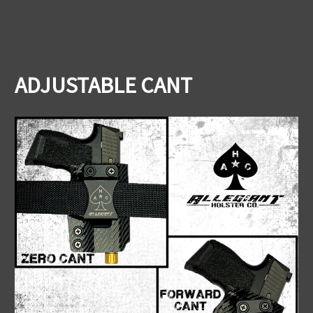
ADJUSTABLE CANT