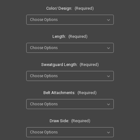
Color/ Design:
(Required)
Length:
(Required)
Sweatguard Length:
(Required)
Belt Attachments:
(Required)
Draw Side:
(Required)