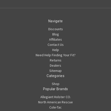
Navigate
Discounts
Blog
Affiliates
Contact Us
Help
Need Help Finding Your Fit?
Returns
Dealers
Sitemap
Categories
Shop
Popular Brands
Allegiant Holster CO.
North American Rescue
Cole-Tac