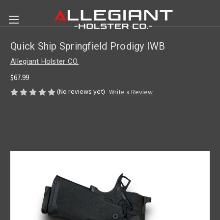
Quick Ship Springfield Prodigy IWB
Allegiant Holster CO.
$67.99
(No reviews yet)
Write a Review