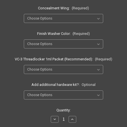
Concealment Wing:
(Required)
Finish Washer Color:
(Required)
VC-3 Threadlocker 1ml Packet (Recommended):
(Required)
Add additional hardware kit?:
Optional
Current
Quantity:
Stock:
Decrease
Increase
Quantity
Quantity
of
of