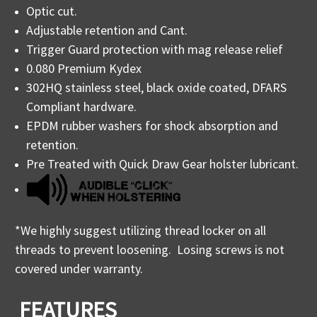
Optic cut.
Adjustable retention and Cant.
Trigger Guard protection with mag release relief
0.080 Premium Kydex
302HQ stainless steel, black oxide coated, DFARS
Compliant hardware.
EPDM rubber washers for shock absorption and
retention.
Pre Treated with Quick Draw Gear holster lubricant.
*We highly suggest utilizing thread locker on all
threads to prevent loosening. Losing screws is not
covered under warranty.
FEATURES