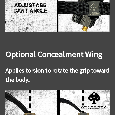
Optional Concealment Wing
Applies torsion to rotate the grip toward
the body.