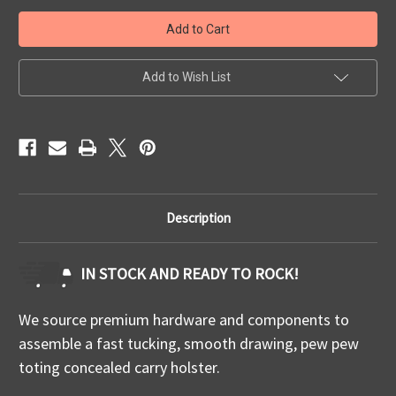
Quick
Quick
Ship
Ship
Springfield
Springfield
Prodigy
Prodigy
IWB
IWB
Add to Wish List
Description
IN STOCK AND READY TO ROCK!
We source premium hardware and components to
assemble a fast tucking, smooth drawing, pew pew
toting concealed carry holster.