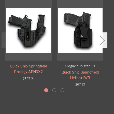
Allegiant Holster CO.
Quick Ship Springfield
Prodigy APNDX2
Ec
Quick Ship Springfield
Hellcat IWB
$142.99
$67.99