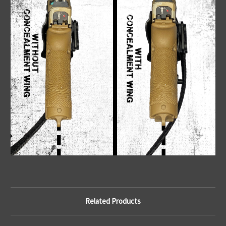
Related Products