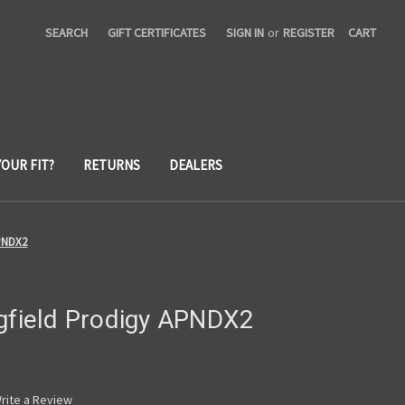
SEARCH
GIFT CERTIFICATES
SIGN IN
or
REGISTER
CART
YOUR FIT?
RETURNS
DEALERS
APNDX2
ngfield Prodigy APNDX2
rite a Review