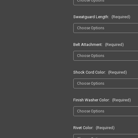
Sweatguard Length:
(Required)
Belt Attachment:
(Required)
Shock Cord Color:
(Required)
Finish Washer Color:
(Required)
Rivet Color:
(Required)