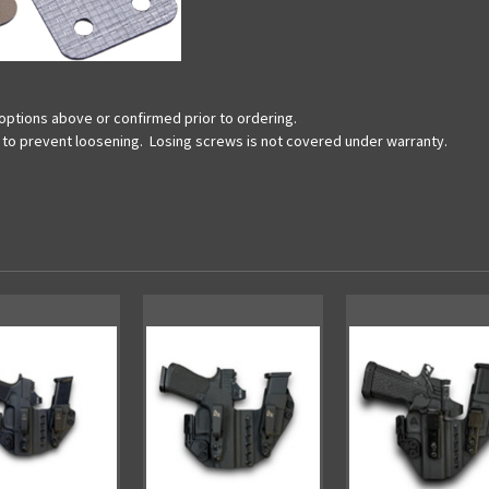
options above or confirmed prior to ordering.
ds to prevent loosening. Losing screws is not covered under warranty.