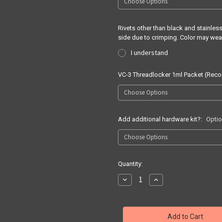
Rivets other than black and stainle
side due to crimping. Color may wea
I understand
VC-3 Threadlocker 1ml Packet (Re
Add additional hardware kit?:
Optio
Current
Quantity:
Stock:
Decrease
Increase
Quantity
Quantity
of
of
Quick
Quick
Ship
Ship
Springfield
Springfield
Prodigy
Prodigy