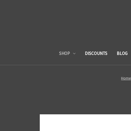
SHOP
DISCOUNTS
BLOG
Home