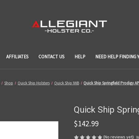
AFFILIATES
CONTACT US
HELP
NEED HELP FINDING 
Shop
Quick Ship Holsters
Quick Ship IWB
Quick Ship Springfield Prodigy 
Quick Ship Spri
$142.99
(No reviews yet)
W