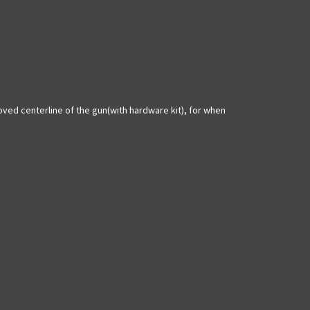
moved centerline of the gun(with hardware kit), for when