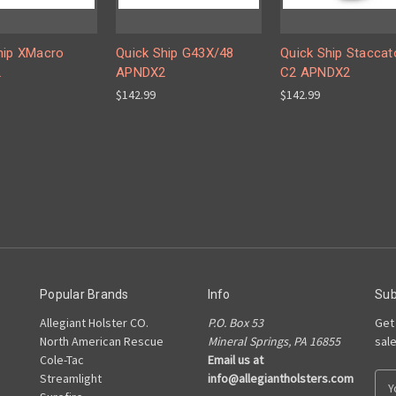
hip XMacro
Quick Ship G43X/48
Quick Ship Staccat
2
APNDX2
C2 APNDX2
$142.99
$142.99
Popular Brands
Info
Sub
Allegiant Holster CO.
P.O. Box 53
Get
North American Rescue
Mineral Springs, PA 16855
sal
Cole-Tac
Email us at
Streamlight
info@allegiantholsters.com
E