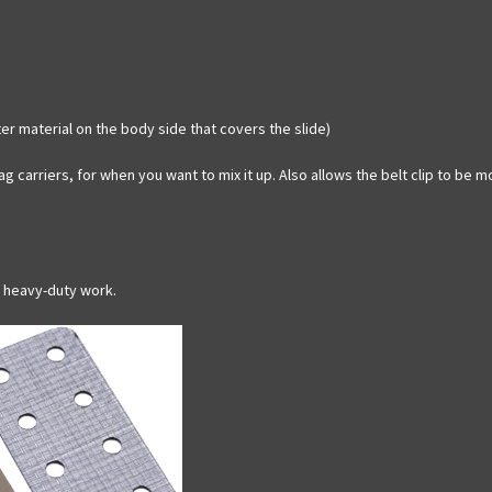
er material on the body side that covers the slide)
g carriers, for when you want to mix it up. Also allows the belt clip to be 
r heavy-duty work.