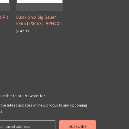
o P |
Quick Ship Sig Sauer
P365 | P365XL APNDX2
$142.99
scribe to our newsletter
 the latest updates on new products and upcoming
es