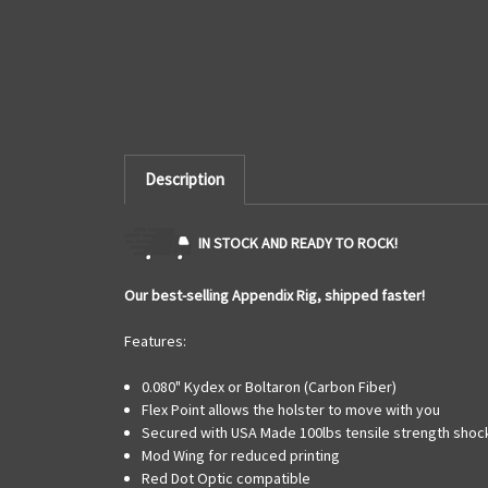
Description
IN STOCK AND READY TO ROCK!
Our best-selling Appendix Rig, shipped faster!
Features:
0.080" Kydex or Boltaron (Carbon Fiber)
Flex Point allows the holster to move with you
Secured with USA Made 100lbs tensile strength shock
Mod Wing for reduced printing
Red Dot Optic compatible