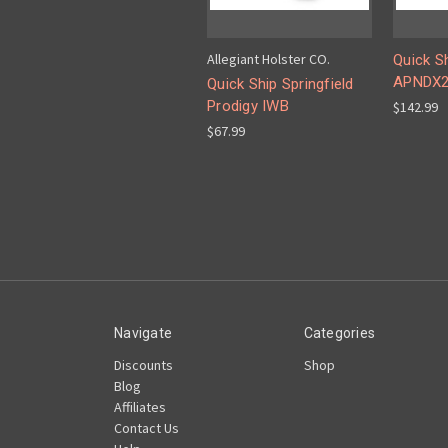
Allegiant Holster CO.
Quick S
APNDX
Quick Ship Springfield
Prodigy IWB
$142.99
$67.99
Navigate
Categories
Discounts
Shop
Blog
Affiliates
Contact Us