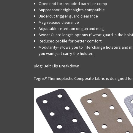
Open end for threaded barrel or comp
Suppressor height sights compatible
Undercut trigger guard clearance
Mag release clearance
Adjustable retention on gun and mag
Sweat Guard length options (Sweat guard is the holst
Reduced profile for better comfort
Modularity- allows you to interchange holsters and ma
you want just carry the holster.
Blog: Belt Clip Breakdown
Tegris® Thermoplastic Composite fabric is designed fo