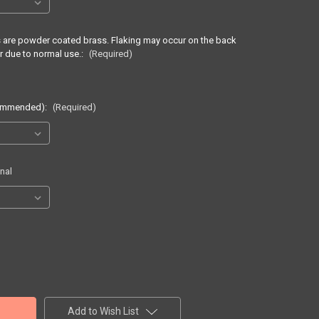
ss are powder coated brass. Flaking may occur on the back
r due to normal use.:
(Required)
commended):
(Required)
nal
Add to Wish List