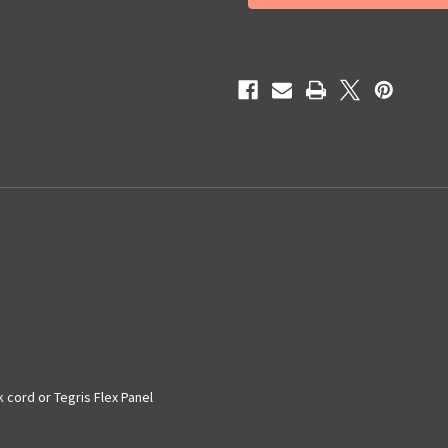
APNDX2
APNDX2
 cord or Tegris Flex Panel