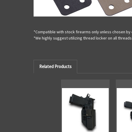
*Compatible with stock firearms only unless chosen by 
*We highly suggest utilizing thread locker on all threa
Related Products