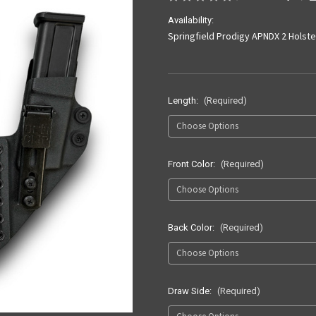
Availability:
Springfield Prodigy APNDX 2 Holste
Length:
(Required)
Front Color:
(Required)
Back Color:
(Required)
Draw Side:
(Required)