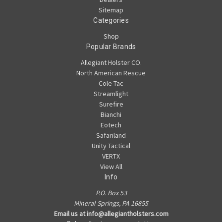
Sitemap
Categories
Shop
Popular Brands
Allegiant Holster CO.
North American Rescue
Cole-Tac
Streamlight
Surefire
Bianchi
Eotech
Safariland
Unity Tactical
VERTX
View All
Info
P.O. Box 53
Mineral Springs, PA 16855
Email us at info@allegiantholsters.com