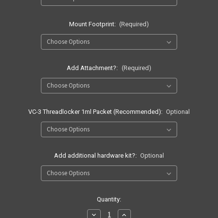
Mount Footprint:
(Required)
Add Attachment?:
(Required)
VC-3 Threadlocker 1ml Packet (Recommended):
Optional
Add additional hardware kit?:
Optional
Current
Quantity:
Stock:
Decrease
Increase