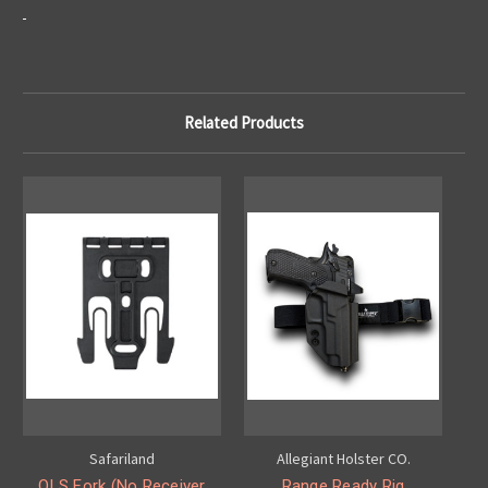
Related Products
Safariland
Allegiant Holster CO.
QLS Fork (No Receiver
Range Ready Rig