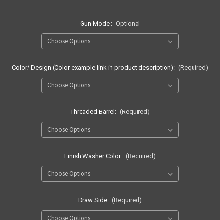
Gun Model:
Optional
Color/ Design (Color example link in product description):
(Required)
Threaded Barrel:
(Required)
Finish Washer Color:
(Required)
Draw Side:
(Required)