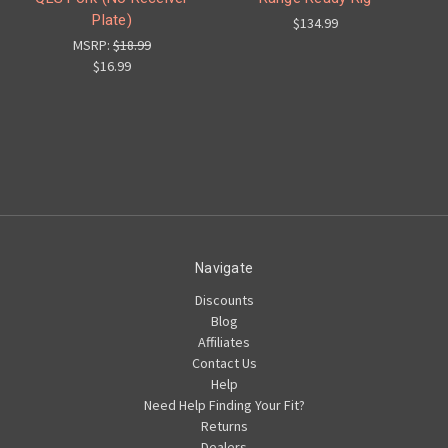
Plate)
$134.99
MSRP:
$18.99
$16.99
Navigate
Discounts
Blog
Affiliates
Contact Us
Help
Need Help Finding Your Fit?
Returns
Dealers