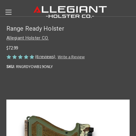
Range Ready Holster
Allegiant Holster CO.
$72.99
(6 reviews)
Write a Review
SKU:
RNGRDYOWB19ONLY