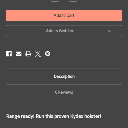
Quantity
Quantity
of
of
Range
Range
Ready
Ready
Holster
Holster
Add to Wish List
Description
6 Reviews
Range ready! Run this proven Kydex holster!