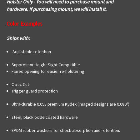
Holster Only - You will need to purchase mount and
hardware. If purchasing mount, we will install it.
Color Examples
Ships with:
Adjustable retention
Suppressor Height Sight Compatible
Flared opening for easier re-holstering
Optic Cut
Trigger guard protection
Ultra-durable 0.093 premium Kydex (Imaged designs are 0.080")
steel, black oxide coated hardware
EPDM rubber washers for shock absorption and retention.