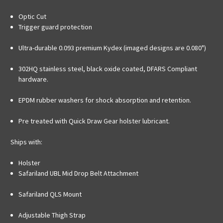
Optic Cut
Trigger guard protection
Ultra-durable 0.093 premium Kydex (imaged designs are 0.080")
302HQ stainless steel, black oxide coated, DFARS Compliant
hardware.
EPDM rubber washers for shock absorption and retention.
Pre treated with Quick Draw Gear holster lubricant.
Ships with:
Holster
Safariland UBL Mid Drop Belt Attachment
Safariland QLS Mount
Adjustable Thigh Strap