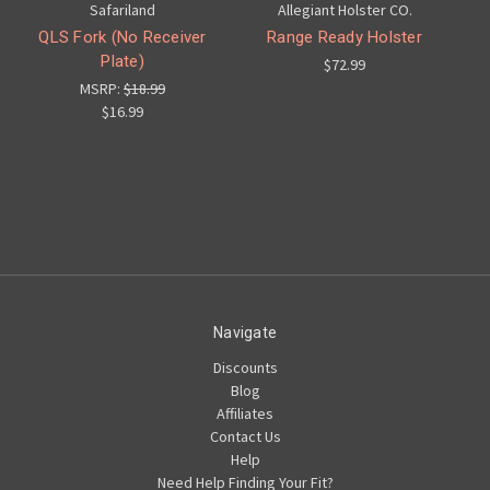
Safariland
Allegiant Holster CO.
QLS Fork (No Receiver
Range Ready Holster
Plate)
$72.99
MSRP:
$18.99
$16.99
Navigate
Discounts
Blog
Affiliates
Contact Us
Help
Need Help Finding Your Fit?