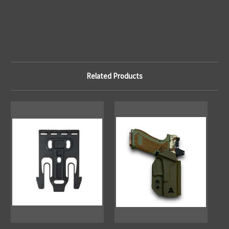
Related Products