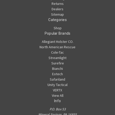
Returns
Dealers
Sitemap
Categories
Shop
Popular Brands
Allegiant Holster CO.
North American Rescue
Cole-Tac
Streamlight
Surefire
Bianchi
Eotech
Safariland
Unity Tactical
VERTX
View All
Info
P.O. Box 53
Mineral Springs, PA 16855