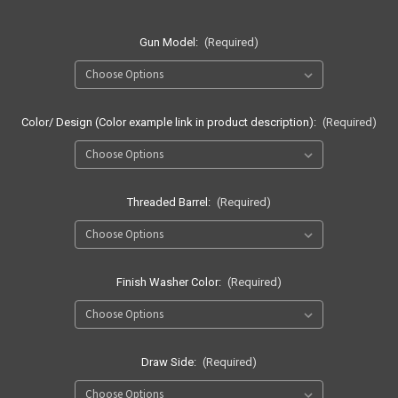
Gun Model:
(Required)
Color/ Design (Color example link in product description):
(Required)
Threaded Barrel:
(Required)
Finish Washer Color:
(Required)
Draw Side:
(Required)