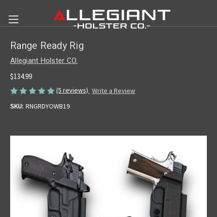
Range Ready Rig
Allegiant Holster CO.
$134.99
(5 reviews)
Write a Review
SKU:
RNGRDYOWB19