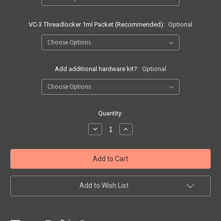
VC-3 Threadlocker 1ml Packet (Recommended):
Optional
Add additional hardware kit?:
Optional
Current
Quantity:
Stock:
Decrease
Increase
Quantity
Quantity
of
of
Range
Range
Ready
Ready
Rig
Rig
Add to Wish List