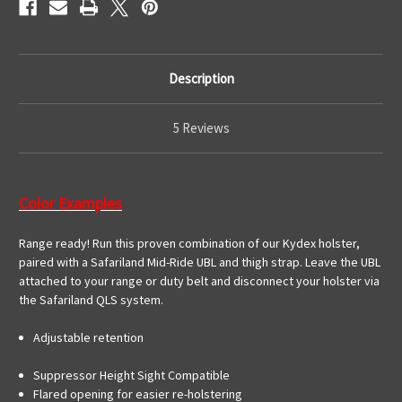
Description
5 Reviews
Color Examples
Range ready! Run this proven combination of our Kydex holster,
paired with a Safariland Mid-Ride UBL and thigh strap. Leave the UBL
attached to your range or duty belt and disconnect your holster via
the Safariland QLS system.
Adjustable retention
Suppressor Height Sight Compatible
Flared opening for easier re-holstering