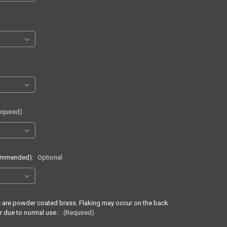
equired)
commended):
Optional
ss are powder coated brass. Flaking may occur on the back
r due to normal use.:
(Required)