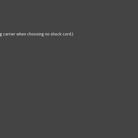
ag carrier when choosing no shock cord.)