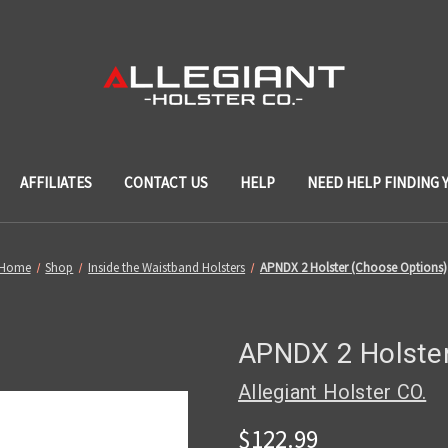
AFFILIATES
CONTACT US
HELP
NEED HELP FINDING 
Home
Shop
Inside the Waistband Holsters
APNDX 2 Holster (Choose Options)
APNDX 2 Holster
Allegiant Holster CO.
$122.99