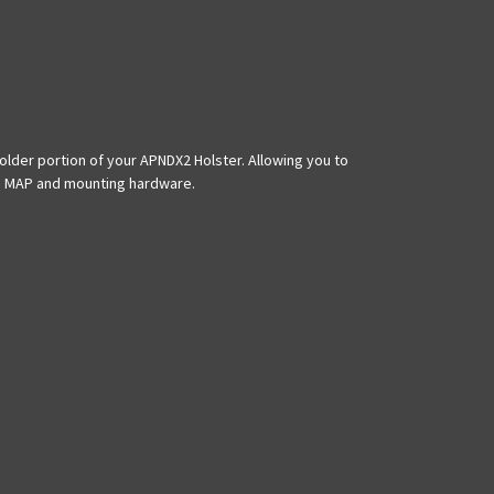
der portion of your APNDX2 Holster. Allowing you to
ris MAP and mounting hardware.