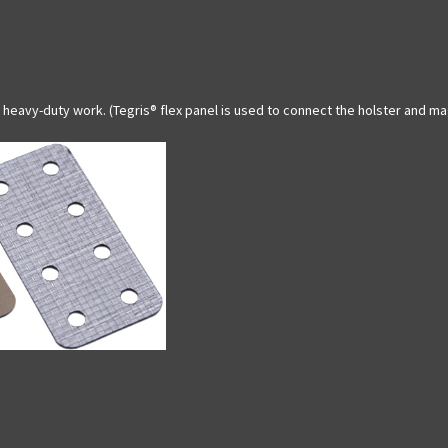
heavy-duty work. (Tegris® flex panel is used to connect the holster and m