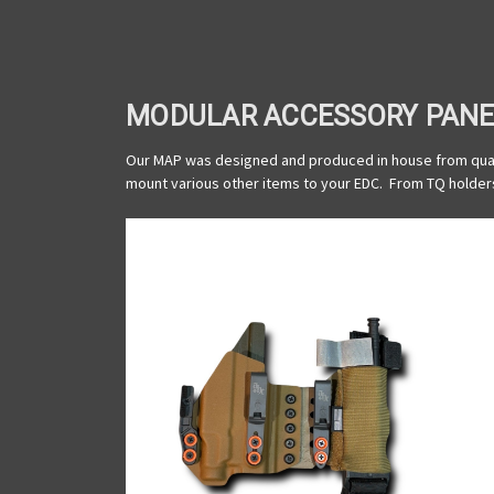
MODULAR ACCESSORY PANE
Our MAP was designed and produced in house from quali
mount various other items to your EDC. From TQ holders