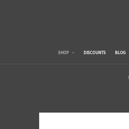
SHOP
DISCOUNTS
BLOG