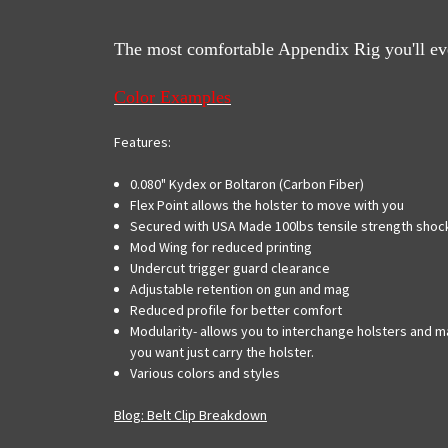
The most comfortable Appendix Rig you'll ever
Color Examples
Features:
0.080" Kydex or Boltaron (Carbon Fiber)
Flex Point allows the holster to move with you
Secured with USA Made 100lbs tensile strength shock
Mod Wing for reduced printing
Undercut trigger guard clearance
Adjustable retention on gun and mag
Reduced profile for better comfort
Modularity- allows you to interchange holsters and ma
you want just carry the holster.
Various colors and styles
Blog: Belt Clip Breakdown