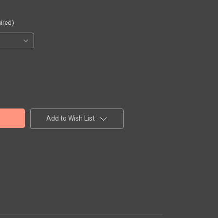
ired)
Add to Wish List