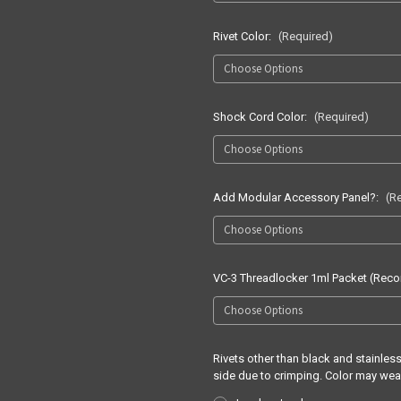
Rivet Color:
(Required)
Shock Cord Color:
(Required)
Add Modular Accessory Panel?:
(R
VC-3 Threadlocker 1ml Packet (Re
Rivets other than black and stainle
side due to crimping. Color may wea