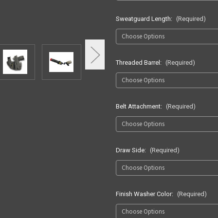
Sweatguard Length:
(Required)
Threaded Barrel:
(Required)
Belt Attachment:
(Required)
Draw Side:
(Required)
Finish Washer Color:
(Required)