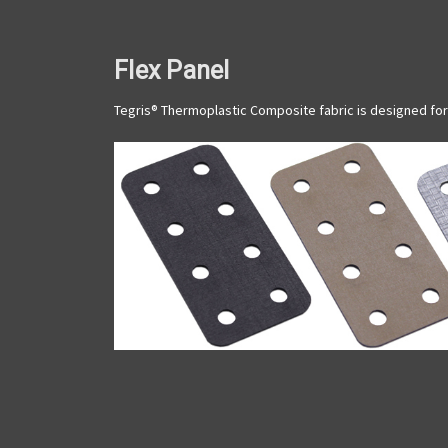
Flex Panel
Tegris® Thermoplastic Composite fabric is designed for 