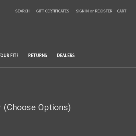
SEARCH
GIFT CERTIFICATES
SIGN IN
or
REGISTER
CART
YOUR FIT?
RETURNS
DEALERS
 (Choose Options)