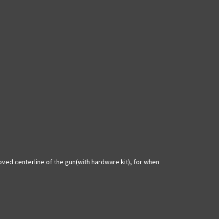
moved centerline of the gun(with hardware kit), for when