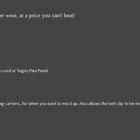
 wear, at a price you can't beat!
 cord or Tegris Flex Panel
g carriers, for when you want to mix it up. Also allows the belt clip to be 