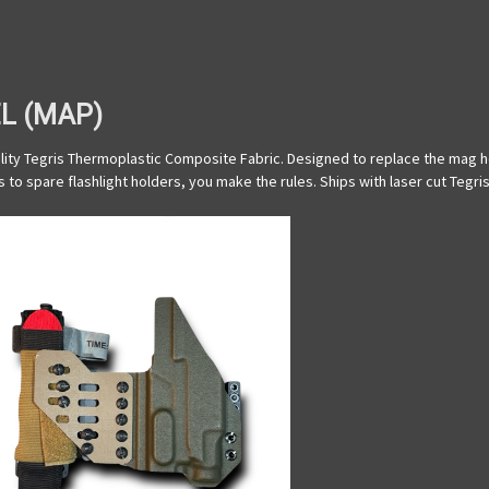
L (MAP)
ty Tegris Thermoplastic Composite Fabric. Designed to replace the mag hol
 to spare flashlight holders, you make the rules. Ships with laser cut Teg