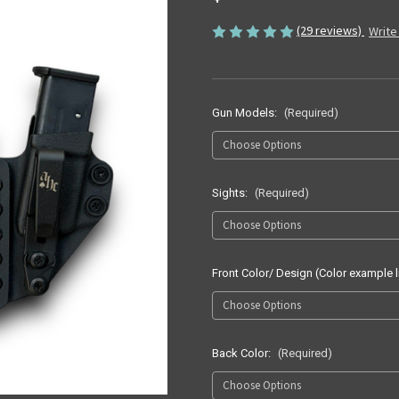
(29 reviews)
Write
Gun Models:
(Required)
Sights:
(Required)
Front Color/ Design (Color example l
Back Color:
(Required)