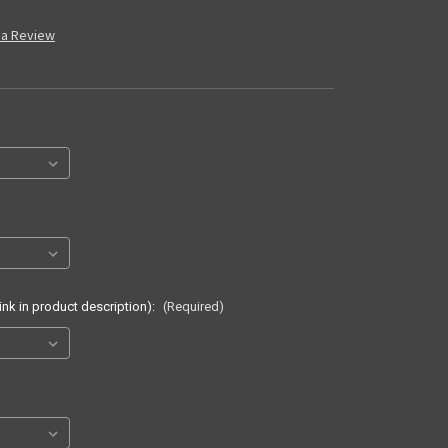
 a Review
ink in product description):
(Required)