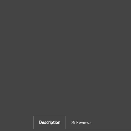
Description
29 Reviews